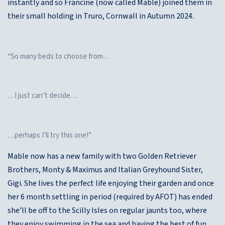
instantly and so Francine (now called Mable) joined them in
their small holding in Truro, Cornwall in Autumn 2024.
“So many beds to choose from…
…I just can’t decide…
…perhaps I’ll try this one!”
Mable now has a new family with two Golden Retriever
Brothers, Monty & Maximus and Italian Greyhound Sister,
Gigi. She lives the perfect life enjoying their garden and once
her 6 month settling in period (required by AFOT) has ended
she’ll be off to the Scilly Isles on regular jaunts too, where
they enjoy swimming in the sea and having the best of fun.