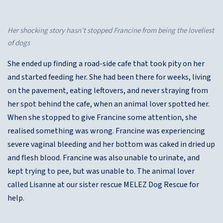
Her shocking story hasn’t stopped Francine from being the loveliest
of dogs
She ended up finding a road-side cafe that took pity on her
and started feeding her. She had been there for weeks, living
on the pavement, eating leftovers, and never straying from
her spot behind the cafe, when an animal lover spotted her.
When she stopped to give Francine some attention, she
realised something was wrong. Francine was experiencing
severe vaginal bleeding and her bottom was caked in dried up
and flesh blood. Francine was also unable to urinate, and
kept trying to pee, but was unable to. The animal lover
called Lisanne at our sister rescue MELEZ Dog Rescue for
help.