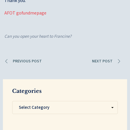
Thank you.
AFOT gofundmepage
Can you open your heart to Francine?
PREVIOUS POST
NEXT POST
Categories