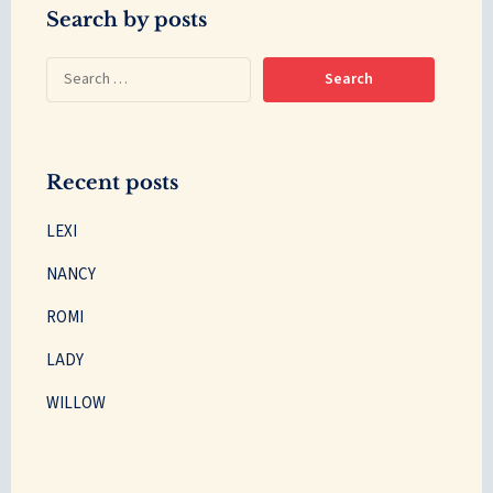
Search by posts
Recent posts
LEXI
NANCY
ROMI
LADY
WILLOW