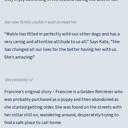
Her new family couldn’t wait to meet her
“Mable has fitted in perfectly with our other dogs and has a
very caring and attentive attitude to us all.” Says Kate, “She
has changed all our lives for the better having her with us.
She’s amazing!”
She certainly is!
Francine’s original story – Francine is a Golden Retriever who
was probably purchased as a puppy and then abandoned as
she started getting older. She was found on the streets with
her collar still on, wandering around, desperately trying to
find a safe place to call home.