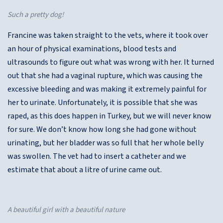
Such a pretty dog!
Francine was taken straight to the vets, where it took over
an hour of physical examinations, blood tests and
ultrasounds to figure out what was wrong with her. It turned
out that she had a vaginal rupture, which was causing the
excessive bleeding and was making it extremely painful for
her to urinate. Unfortunately, it is possible that she was
raped, as this does happen in Turkey, but we will never know
for sure. We don’t know how long she had gone without
urinating, but her bladder was so full that her whole belly
was swollen. The vet had to insert a catheter and we
estimate that about a litre of urine came out.
A beautiful girl with a beautiful nature