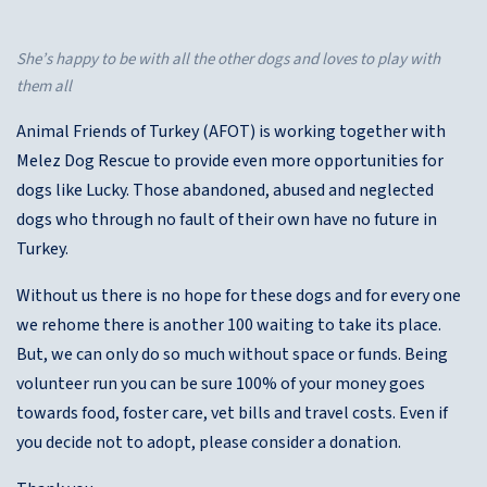
She’s happy to be with all the other dogs and loves to play with
them all
Animal Friends of Turkey (AFOT) is working together with
Melez Dog Rescue to provide even more opportunities for
dogs like Lucky. Those abandoned, abused and neglected
dogs who through no fault of their own have no future in
Turkey.
Without us there is no hope for these dogs and for every one
we rehome there is another 100 waiting to take its place.
But, we can only do so much without space or funds. Being
volunteer run you can be sure 100% of your money goes
towards food, foster care, vet bills and travel costs. Even if
you decide not to adopt, please consider a donation.