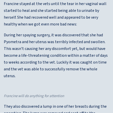
Francine stayed at the vets until the tear in her vaginal wall
started to heal and she started being able to urinate by
herself. She had recovered well and appeared to be very
healthy when we got even more bad news:
During her spaying surgery, it was discovered that she had
Pyometra and her uterus was terribly infected and swollen.
This wasn’t causing her any discomfort yet, but would have
become a life-threatening condition within a matter of days
to weeks according to the vet. Luckily it was caught on time
and the vet was able to successfully remove the whole
uterus.
Francine will do anything for attention
They also discovered a lump in one of her breasts during the