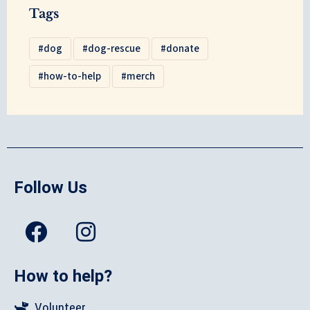
Tags
dog
dog-rescue
donate
how-to-help
merch
Follow Us
How to help?
Volunteer