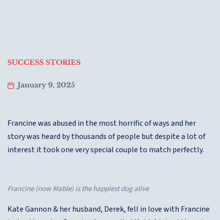
SUCCESS STORIES
January 9, 2025
Francine was abused in the most horrific of ways and her
story was heard by thousands of people but despite a lot of
interest it took one very special couple to match perfectly.
Francine (now Mable) is the happiest dog alive
Kate Gannon & her husband, Derek, fell in love with Francine