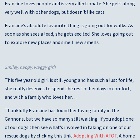
Francine loves people and is very affectionate. She gets along
very well with other dogs, but doesn’t like cats.
Francine’s absolute favourite thing is going out for walks. As
soon as she sees a lead, she gets excited. She loves going out
to explore new places and smell new smells.
Smiley, happy, waggy girl!
This five year old girl is still young and has such a lust for life,
she really deserves to spend the rest of her days in comfort,
and with a family who loves her…
Thankfully Francine has found her loving family in the
Gannons, but we have so many still waiting. If you adopt one
of our dogs then see what’s involved in taking on one of our
rescue dogs by clicking this link:
Adopting With AFOT
. A home