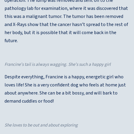
operation. The lump was removed and sent off to the
pathology lab for examination, where it was discovered that
this was a malignant tumor. The tumor has been removed
and X-Rays show that the cancer hasn’t spread to the rest of
her body, but it is possible that it will come back in the
future.
Francine’s tail is always wagging. She’s such a happy girl
Despite everything, Francine is a happy, energetic girl who
loves life! She is a very confident dog who feels at home just
about anywhere. She can be a bit bossy, and will bark to
demand cuddles or food!
She loves to be out and about exploring