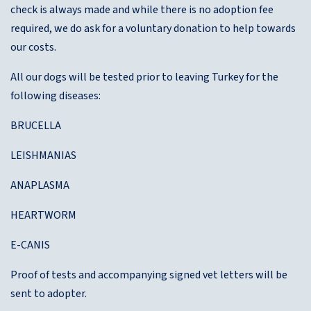
check is always made and while there is no adoption fee
required, we do ask for a voluntary donation to help towards
our costs.
All our dogs will be tested prior to leaving Turkey for the
following diseases:
BRUCELLA
LEISHMANIAS
ANAPLASMA
HEARTWORM
E-CANIS
Proof of tests and accompanying signed vet letters will be
sent to adopter.