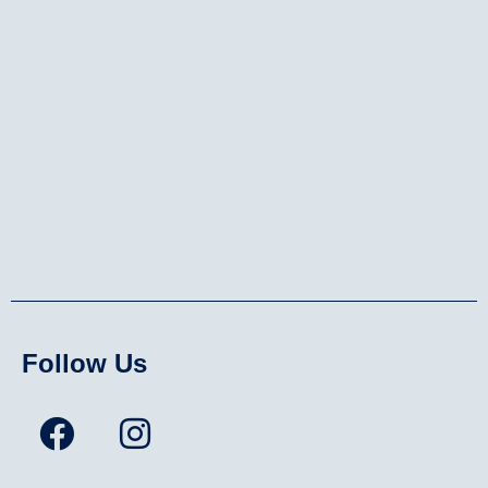
Follow Us