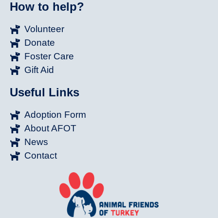
How to help?
Volunteer
Donate
Foster Care
Gift Aid
Useful Links
Adoption Form
About AFOT
News
Contact