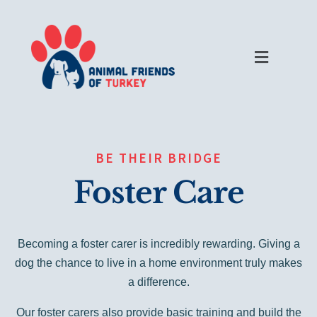
BE THEIR BRIDGE
Foster Care
Becoming a foster carer is incredibly rewarding. Giving a
dog the chance to live in a home environment truly makes
a difference.
Our foster carers also provide basic training and build the