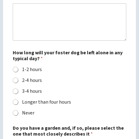
How long will your foster dog be left alone in any
typical day?
*
1-2 hours
2-4 hours
3-4 hours
Longer than four hours
Never
Do you have a garden and, if so, please select the
one that most closely describes it
*