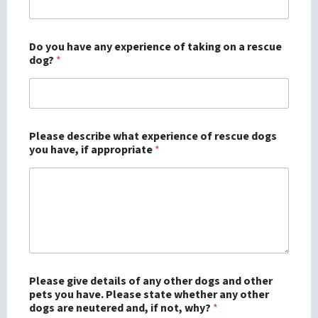
Do you have any experience of taking on a rescue
dog?
*
Please describe what experience of rescue dogs
you have, if appropriate
*
Please give details of any other dogs and other
pets you have. Please state whether any other
dogs are neutered and, if not, why?
*