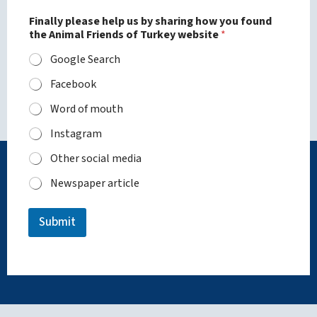
Finally please help us by sharing how you found
the Animal Friends of Turkey website
*
Google Search
Facebook
Word of mouth
Instagram
Other social media
Newspaper article
Submit