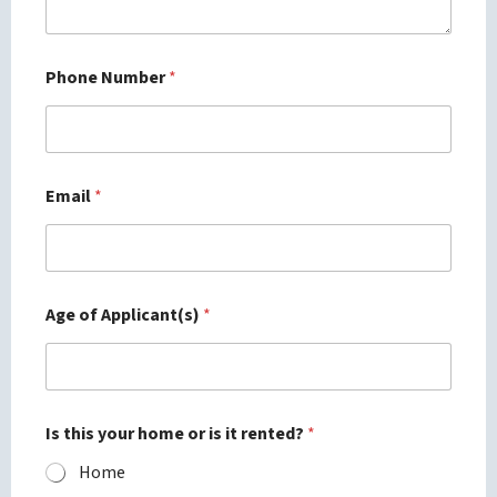
Phone Number
*
Email
*
Age of Applicant(s)
*
Is this your home or is it rented?
*
Home