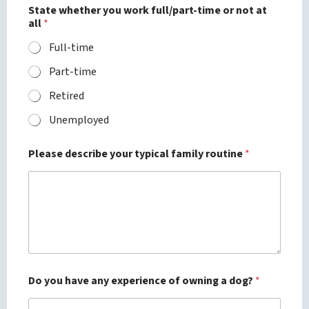
State whether you work full/part-time or not at
all
*
Full-time
Part-time
Retired
Unemployed
Please describe your typical family routine
*
Do you have any experience of owning a dog?
*