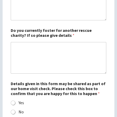
Do you currently foster for another rescue
charity? If so please give details
*
Details given in this form may be shared as part of
our home visit check. Please check this box to
confirm that you are happy for this to happen
*
Yes
No