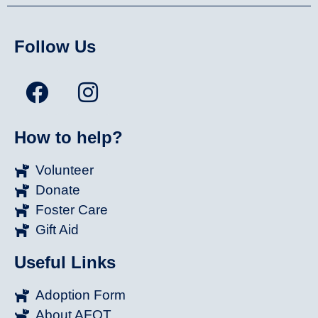
Follow Us
How to help?
Volunteer
Donate
Foster Care
Gift Aid
Useful Links
Adoption Form
About AFOT