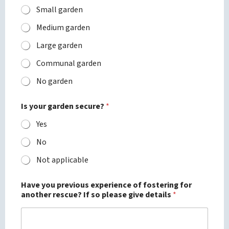
Small garden
Medium garden
Large garden
Communal garden
No garden
Is your garden secure?
*
Yes
No
Not applicable
Have you previous experience of fostering for
another rescue? If so please give details
*