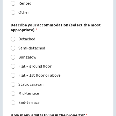
Rented
Other
p
Describe your accommodation (select the most
l
appropriate)
*
e
a
Detached
s
e
Semi-detached
P
h
Bungalow
o
n
Flat – ground floor
e
a
Flat – 1st floor or above
r
Static caravan
e
Mid-terrace
End-terrace
How many adults living in the property?
*