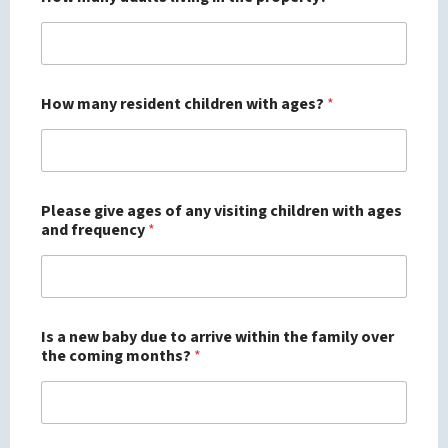
How many resident children with ages?
*
Please give ages of any visiting children with ages
and frequency
*
Is a new baby due to arrive within the family over
the coming months?
*