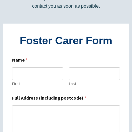
contact you as soon as possible.
Foster Carer Form
Name
*
First
Last
Full Address (including postcode)
*