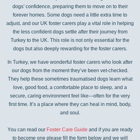
dogs’ confidence, preparing them to move on to their
forever homes. Some dogs need a little extra time to
adjust, and our UK foster carers play a vital role in helping
the less confident dogs settle after their journey from
Turkey to the UK. This role is not only essential for the
dogs but also deeply rewarding for the foster carers.
In Turkey, we have wonderful foster carers who look after
our dogs from the moment they’ve been vet-checked.
They help these sometimes traumatised dogs learn what
love, good food, a comfortable place to sleep, and a
secure, caring environment feel like—often for the very
first time. It’s a place where they can heal in mind, body,
and soul.
You can read our
Foster Care Guide
and if you are ready
to become one please fill the form below and we will