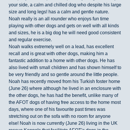
your side, a calm and chilled dog who despite his large
size and long legs! has a calm and gentle nature.
Noah really is an all rounder who enjoys fun time
playing with other dogs and gets on well with all kinds
and sizes, he is a big dog he will need good consistent
and regular exercise.
Noah walks extremely well on a lead, has excellent
recall and is great with other dogs, making him a
fantastic addition to a home with other dogs. He has
also lived with small children and has shown himself to
be very friendly and so gentle around the little people.
Noah has recently moved from his Turkish foster home
(June 26) where although he lived in an enclosure with
the other dogs, he has had the benefit, unlike many of
the AFOT dogs of having free access to the home most
days, where one of his favourite past times was
stretching out on the sofa with no room for anyone
else! Noah is now currently (June 26) living in the UK