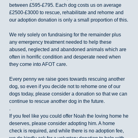
between £595-£795. Each dog costs us on average
£2500-£3000 to rescue, rehabilitate and rehome and
our adoption donation is only a small proportion of this.
We rely solely on fundraising for the remainder plus
any emergency treatment needed to help these
abused, neglected and abandoned animals which are
often in horrific condition and desperate need when
they come into AFOT care.
Every penny we raise goes towards rescuing another
dog, so even if you decide not to rehome one of our
dogs today, please consider a donation so that we can
continue to rescue another dog in the future.
.
If you feel like you could offer Noah the loving home he
deserves, please consider adopting him. A home
check is required, and while there is no adoption fee,