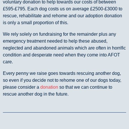
voluntary donation to help towards our costs of between
£595-£795. Each dog costs us on average £2500-£3000 to
rescue, rehabilitate and rehome and our adoption donation
is only a small proportion of this.
We rely solely on fundraising for the remainder plus any
emergency treatment needed to help these abused,
neglected and abandoned animals which are often in horrific
condition and desperate need when they come into AFOT
care.
Every penny we raise goes towards rescuing another dog,
so even if you decide not to rehome one of our dogs today,
please consider a
donation
so that we can continue to
rescue another dog in the future.