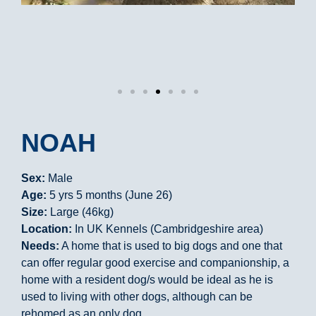
NOAH
Sex:
Male
Age:
5 yrs 5 months (June 26)
Size:
Large (46kg)
Location:
In UK Kennels (Cambridgeshire area)
Needs:
A home that is used to big dogs and one that
can offer regular good exercise and companionship, a
home with a resident dog/s would be ideal as he is
used to living with other dogs, although can be
rehomed as an only dog