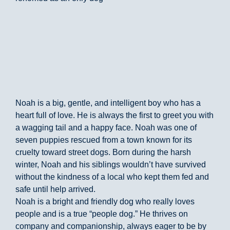
Noah is a big, gentle, and intelligent boy who has a
heart full of love. He is always the first to greet you with
a wagging tail and a happy face. Noah was one of
seven puppies rescued from a town known for its
cruelty toward street dogs. Born during the harsh
winter, Noah and his siblings wouldn’t have survived
without the kindness of a local who kept them fed and
safe until help arrived.
Noah is a bright and friendly dog who really loves
people and is a true “people dog.” He thrives on
company and companionship, always eager to be by