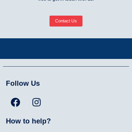
Contact Us
Follow Us
How to help?