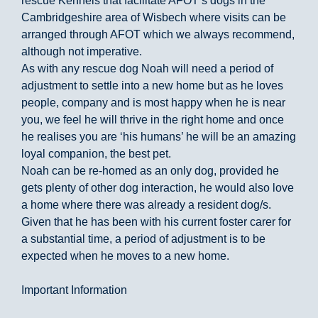
rescue Kennels that facilitate AFOT’s dogs in the
Cambridgeshire area of Wisbech where visits can be
arranged through AFOT which we always recommend,
although not imperative.
As with any rescue dog Noah will need a period of
adjustment to settle into a new home but as he loves
people, company and is most happy when he is near
you, we feel he will thrive in the right home and once
he realises you are ‘his humans’ he will be an amazing
loyal companion, the best pet.
Noah can be re-homed as an only dog, provided he
gets plenty of other dog interaction, he would also love
a home where there was already a resident dog/s.
Given that he has been with his current foster carer for
a substantial time, a period of adjustment is to be
expected when he moves to a new home.
Important Information