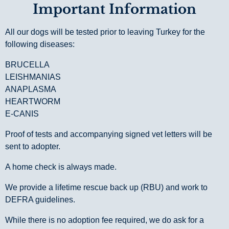
Important Information
All our dogs will be tested prior to leaving Turkey for the
following diseases:
BRUCELLA
LEISHMANIAS
ANAPLASMA
HEARTWORM
E-CANIS
Proof of tests and accompanying signed vet letters will be
sent to adopter.
A home check is always made.
We provide a lifetime rescue back up (RBU) and work to
DEFRA guidelines.
While there is no adoption fee required, we do ask for a