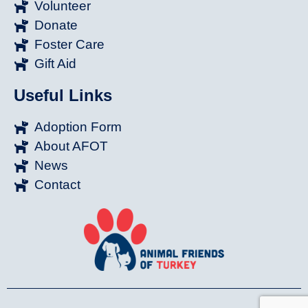
Volunteer
Donate
Foster Care
Gift Aid
Useful Links
Adoption Form
About AFOT
News
Contact