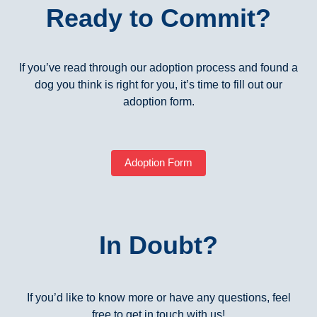
Ready to Commit?
If you’ve read through our adoption process and found a
dog you think is right for you, it’s time to fill out our
adoption form.
Adoption Form
In Doubt?
If you’d like to know more or have any questions, feel
free to get in touch with us!