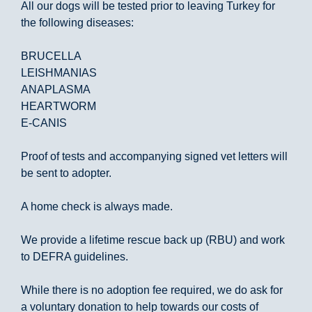
All our dogs will be tested prior to leaving Turkey for
the following diseases:
BRUCELLA
LEISHMANIAS
ANAPLASMA
HEARTWORM
E-CANIS
Proof of tests and accompanying signed vet letters will
be sent to adopter.
A home check is always made.
We provide a lifetime rescue back up (RBU) and work
to DEFRA guidelines.
While there is no adoption fee required, we do ask for
a voluntary donation to help towards our costs of