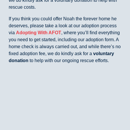
we do kindly ask for a voluntary donation to help with
rescue costs.
If you think you could offer Noah the forever home he
deserves, please take a look at our adoption process
via
Adopting With AFOT
, where you’ll find everything
you need to get started, including our adoption form. A
home check is always carried out, and while there’s no
fixed adoption fee, we do kindly ask for a
voluntary
donation
to help with our ongoing rescue efforts.