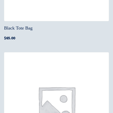
Black Tote Bag
$
65.00