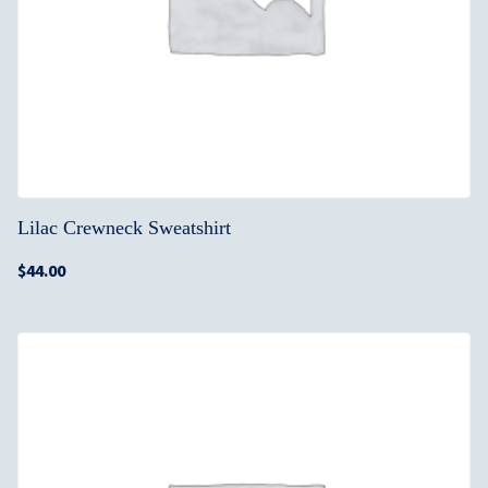
Lilac Crewneck Sweatshirt
$
44.00