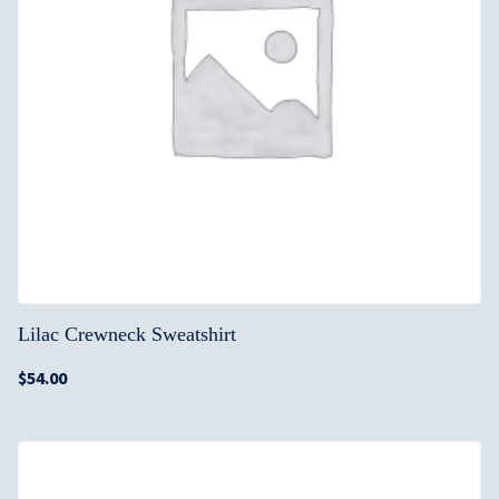
Lilac Crewneck Sweatshirt
$
54.00