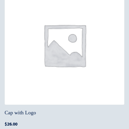
Cap with Logo
$
26.00