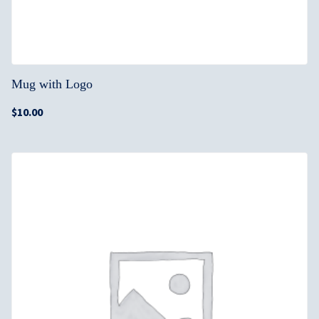
Mug with Logo
$
10.00