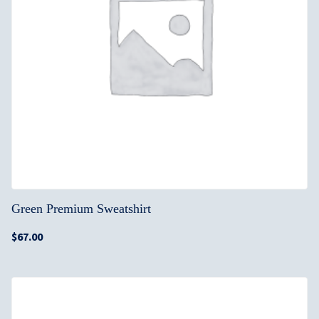
Green Premium Sweatshirt
$
67.00