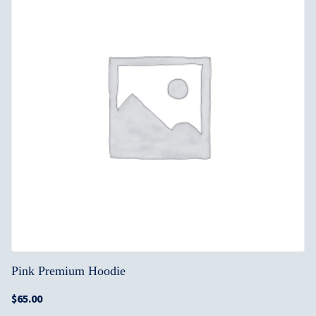
Pink Premium Hoodie
$
65.00