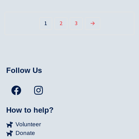
1
2
3
→
Follow Us
How to help?
Volunteer
Donate