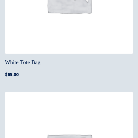
White Tote Bag
$
65.00