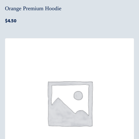
Orange Premium Hoodie
$
4.50