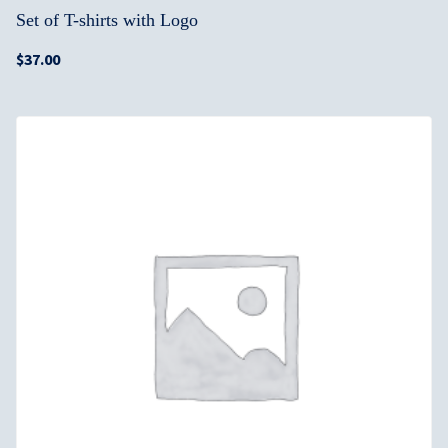
Set of T-shirts with Logo
$
37.00