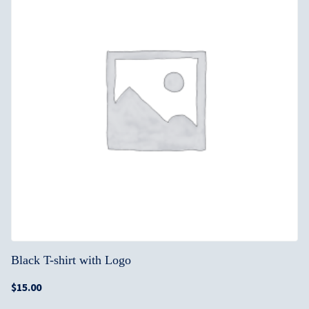
Black T-shirt with Logo
$
15.00