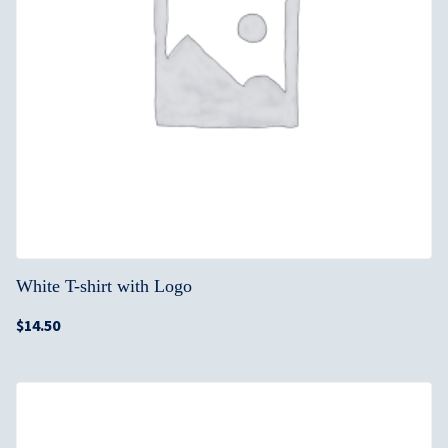
White T-shirt with Logo
$
14.50