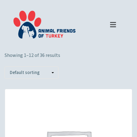
Showing 1–12 of 36 results