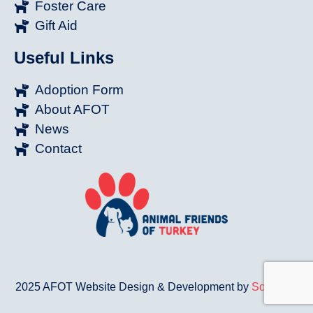
Foster Care
Gift Aid
Useful Links
Adoption Form
About AFOT
News
Contact
2025 AFOT Website Design & Development by
Sonat.Co