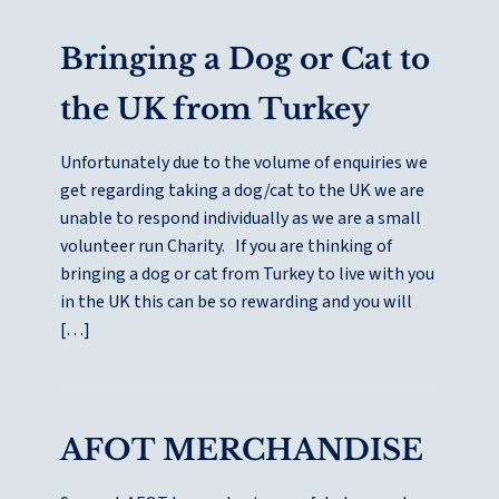
Bringing a Dog or Cat to
the UK from Turkey
Unfortunately due to the volume of enquiries we
get regarding taking a dog/cat to the UK we are
unable to respond individually as we are a small
volunteer run Charity. If you are thinking of
bringing a dog or cat from Turkey to live with you
in the UK this can be so rewarding and you will
[…]
AFOT MERCHANDISE