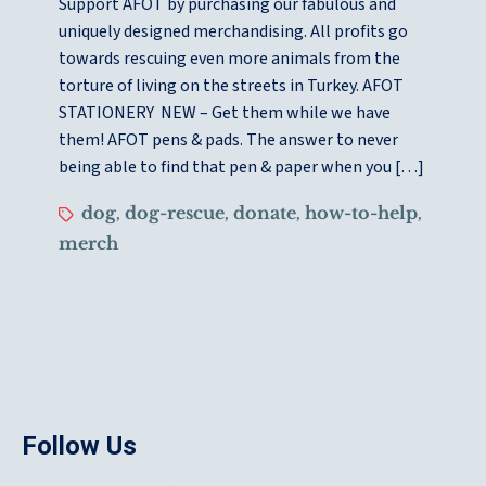
Support AFOT by purchasing our fabulous and
uniquely designed merchandising. All profits go
towards rescuing even more animals from the
torture of living on the streets in Turkey. AFOT
STATIONERY NEW – Get them while we have
them! AFOT pens & pads. The answer to never
being able to find that pen & paper when you […]
dog
dog-rescue
donate
how-to-help
,
,
,
,
merch
Follow Us