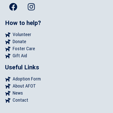
How to help?
Volunteer
Donate
Foster Care
Gift Aid
Useful Links
Adoption Form
About AFOT
News
Contact