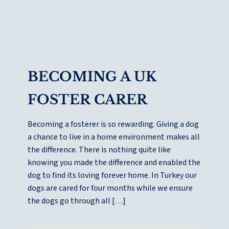
BECOMING A UK
FOSTER CARER
Becoming a fosterer is so rewarding. Giving a dog
a chance to live in a home environment makes all
the difference. There is nothing quite like
knowing you made the difference and enabled the
dog to find its loving forever home. In Turkey our
dogs are cared for four months while we ensure
the dogs go through all […]