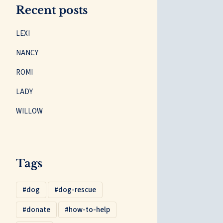
Recent posts
LEXI
NANCY
ROMI
LADY
WILLOW
Tags
dog
dog-rescue
donate
how-to-help