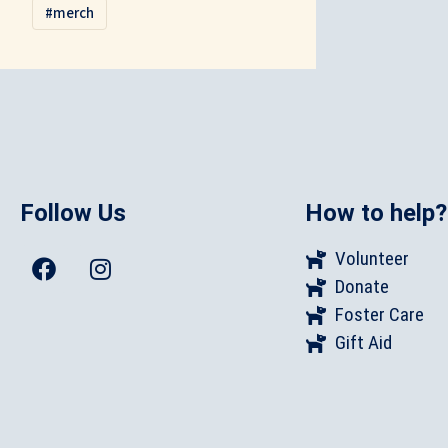
merch
Follow Us
How to help?
Volunteer
Donate
Foster Care
Gift Aid