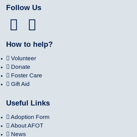
Follow Us
How to help?
Volunteer
Donate
Foster Care
Gift Aid
Useful Links
Adoption Form
About AFOT
News