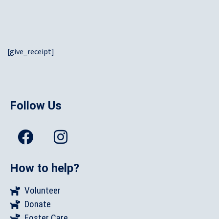
[give_receipt]
Follow Us
How to help?
Volunteer
Donate
Foster Care