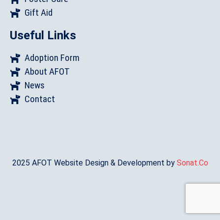
Gift Aid
Useful Links
Adoption Form
About AFOT
News
Contact
2025 AFOT Website Design & Development by
Sonat.Co