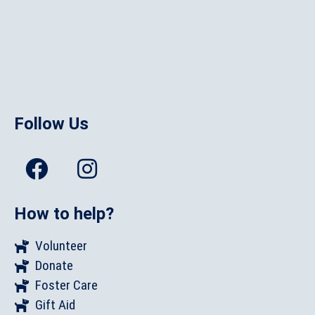
Follow Us
How to help?
Volunteer
Donate
Foster Care
Gift Aid