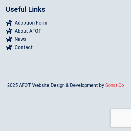
Useful Links
Adoption Form
About AFOT
News
Contact
2025 AFOT Website Design & Development by
Sonat.Co