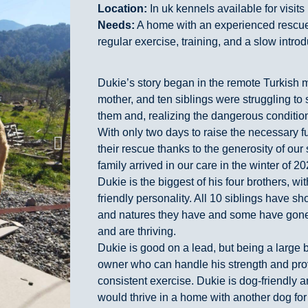
Location:
In uk kennels available for visits
Needs:
A home with an experienced rescu
regular exercise, training, and a slow introd
Dukie’s story began in the remote Turkish 
mother, and ten siblings were struggling to s
them and, realizing the dangerous conditio
With only two days to raise the necessary 
their rescue thanks to the generosity of our
family arrived in our care in the winter of 20
Dukie is the biggest of his four brothers, wi
friendly personality. All 10 siblings have 
and natures they have and some have gone
and are thriving.
Dukie is good on a lead, but being a large 
owner who can handle his strength and prov
consistent exercise. Dukie is dog-friendly an
would thrive in a home with another dog fo