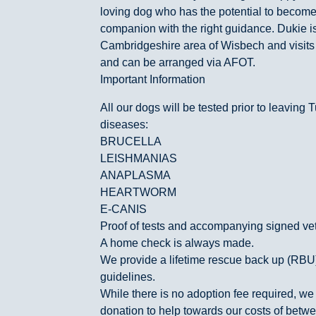
loving dog who has the potential to become
companion with the right guidance. Dukie i
Cambridgeshire area of Wisbech and visit
and can be arranged via AFOT.
Important Information
All our dogs will be tested prior to leaving T
diseases:
BRUCELLA
LEISHMANIAS
ANAPLASMA
HEARTWORM
E-CANIS
Proof of tests and accompanying signed vet l
A home check is always made.
We provide a lifetime rescue back up (RB
guidelines.
While there is no adoption fee required, we 
donation to help towards our costs of bet