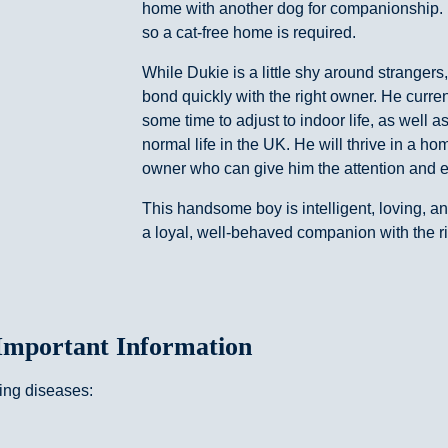
home with another dog for companionship. 
so a cat-free home is required.
While Dukie is a little shy around strangers
bond quickly with the right owner. He curren
some time to adjust to indoor life, as well a
normal life in the UK. He will thrive in a 
owner who can give him the attention and 
This handsome boy is intelligent, loving, a
a loyal, well-behaved companion with the r
Important Information
wing diseases: