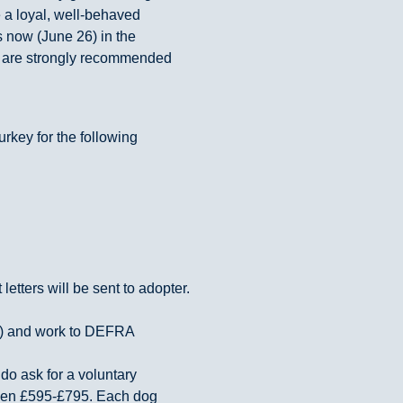
 a loyal, well-behaved
s now (June 26) in the
s are strongly recommended
urkey for the following
etters will be sent to adopter.
U) and work to DEFRA
do ask for a voluntary
ween £595-£795. Each dog