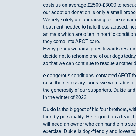
costs us on average £2500-£3000 to rescue
our adoption donation is only a small proport
We rely solely on fundraising for the rema
treatment needed to help these abused, n
animals which are often in horrific condit
they come into AFOT care.
Every penny we raise goes towards rescuin
decide not to rehome one of our dogs today
so that we can continue to rescue another do
e dangerous conditions, contacted AFOT for
raise the necessary funds, we were able to 
the generosity of our supporters. Dukie and 
in the winter of 2022.
Dukie is the biggest of his four brothers, wi
friendly personality. He is good on a lead, 
will need an owner who can handle his stre
exercise. Dukie is dog-friendly and loves to