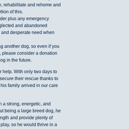
, rehabilitate and rehome and
ion of this.
inder plus any emergency
eglected and abandoned
ion and desperate need when
g another dog, so even if you
, please consider a donation
g in the future.
 help. With only two days to
secure their rescue thanks to
his family arrived in our care
th a strong, energetic, and
but being a large breed dog, he
ngth and provide plenty of
 play, so he would thrive in a