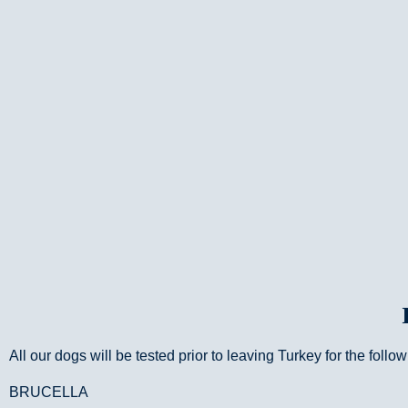
All our dogs will be tested prior to leaving Turkey for the follo
BRUCELLA