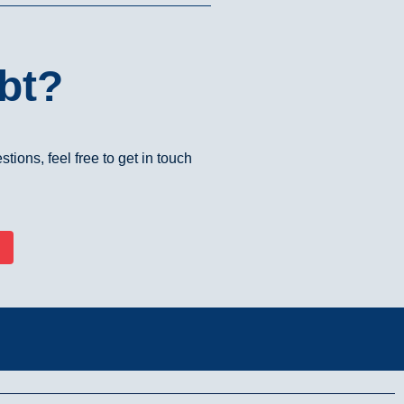
bt?
tions, feel free to get in touch