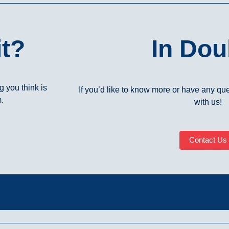
t?
In Dou
 you think is
If you’d like to know more or have any ques
m.
with us!
Contact Us