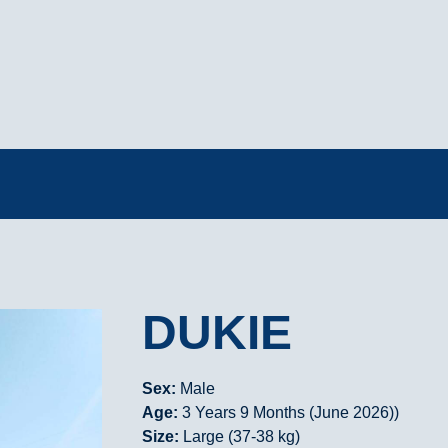
DUKIE
Sex:
Male
Age:
3 Years 9 Months (June 2026))
Size:
Large (37-38 kg)