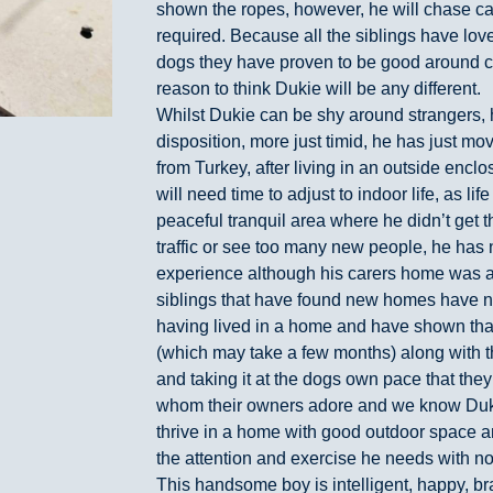
shown the ropes, however, he will chase cat
required. Because all the siblings have lov
dogs they have proven to be good around 
reason to think Dukie will be any different.
Whilst Dukie can be shy around strangers, h
disposition, more just timid, he has just m
from Turkey, after living in an outside encl
will need time to adjust to indoor life, as li
peaceful tranquil area where he didn’t get 
traffic or see too many new people, he has
experience although his carers home was ad
siblings that have found new homes have 
having lived in a home and have shown that a
(which may take a few months) along with t
and taking it at the dogs own pace that they
whom their owners adore and we know Dukie
thrive in a home with good outdoor space 
the attention and exercise he needs with no
This handsome boy is intelligent, happy, br