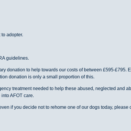
 to adopter.
RA guidelines.
ntary donation to help towards our costs of between £595-£795.
n donation is only a small proportion of this.
ergency treatment needed to help these abused, neglected and 
e into AFOT care.
ven if you decide not to rehome one of our dogs today, please