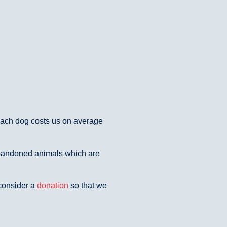
 Each dog costs us on average
abandoned animals which are
 consider a
donation
so that we