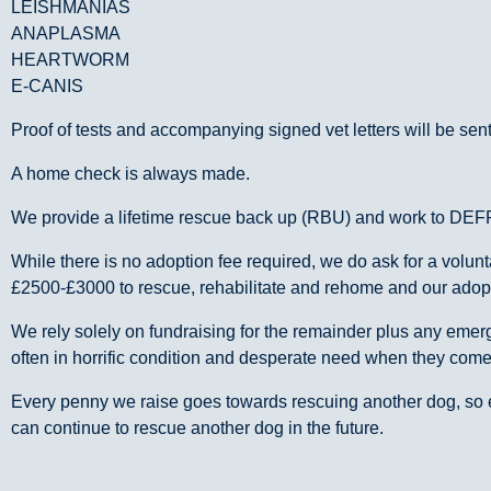
LEISHMANIAS
ANAPLASMA
HEARTWORM
E-CANIS
Proof of tests and accompanying signed vet letters will be sent
A home check is always made.
We provide a lifetime rescue back up (RBU) and work to DEF
While there is no adoption fee required, we do ask for a volu
£2500-£3000 to rescue, rehabilitate and rehome and our adoptio
We rely solely on fundraising for the remainder plus any em
often in horrific condition and desperate need when they com
Every penny we raise goes towards rescuing another dog, so e
can continue to rescue another dog in the future.