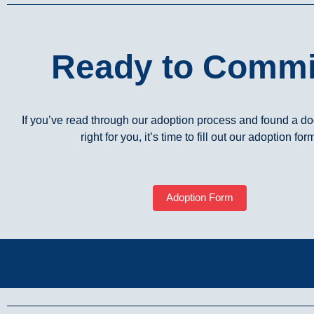
Ready to Commi
If you’ve read through our adoption process and found a dog
right for you, it’s time to fill out our adoption for
Adoption Form