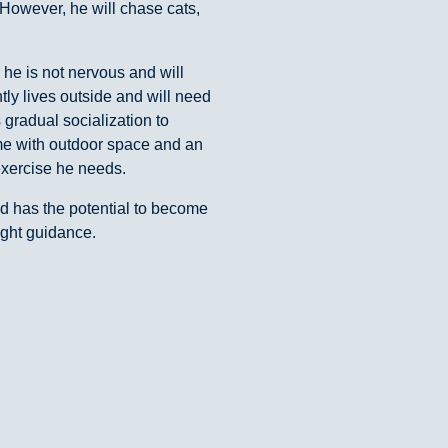
However, he will chase cats,
, he is not nervous and will
tly lives outside and will need
s gradual socialization to
home with outdoor space and an
exercise he needs.
nd has the potential to become
ight guidance.