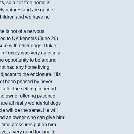
s, so a cat-free home is
ely natures and are gentle
children and we have no
e is not of a nervous
oved to UK kennels (June 26)
osure with other dogs. Dukie
fe in Turkey was very quiet in a
the opportunity to be around
 not had any home living
jacent to the enclosure. His
not been phased by never
fter the settling in period
he owner offering patience
 are all really wonderful dogs
 will be the same. He will
and an owner who can give him
 time pressures put on him.
ave, a very good looking &