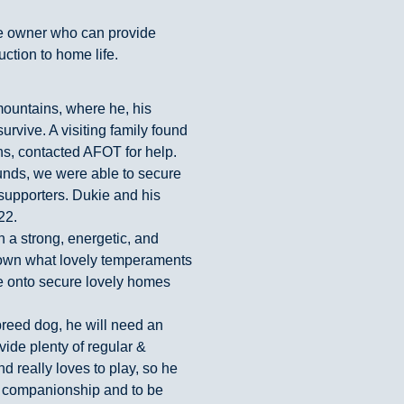
e owner who can provide
uction to home life.
mountains, where he, his
urvive. A visiting family found
ns, contacted AFOT for help.
funds, we were able to secure
 supporters. Dukie and his
22.
th a strong, energetic, and
shown what lovely temperaments
 onto secure lovely homes
breed dog, he will need an
ide plenty of regular &
d really loves to play, so he
r companionship and to be