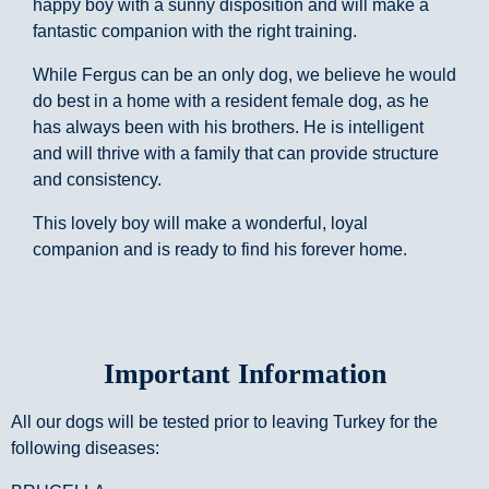
happy boy with a sunny disposition and will make a
fantastic companion with the right training.
While Fergus can be an only dog, we believe he would
do best in a home with a resident female dog, as he
has always been with his brothers. He is intelligent
and will thrive with a family that can provide structure
and consistency.
This lovely boy will make a wonderful, loyal
companion and is ready to find his forever home.
Important Information
All our dogs will be tested prior to leaving Turkey for the
following diseases: