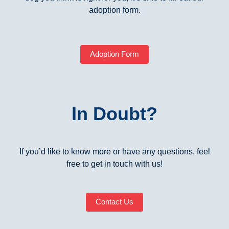
adoption form.
Adoption Form
In Doubt?
If you’d like to know more or have any questions, feel
free to get in touch with us!
Contact Us