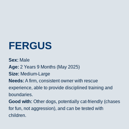
FERGUS
Sex:
Male
Age:
2 Years 9 Months (May 2025)
Size:
Medium-Large
Needs:
A firm, consistent owner with rescue
experience, able to provide disciplined training and
boundaries.
Good with:
Other dogs, potentially cat-friendly (chases
for fun, not aggression), and can be tested with
children.