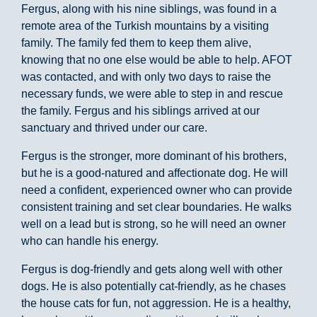
Fergus, along with his nine siblings, was found in a
remote area of the Turkish mountains by a visiting
family. The family fed them to keep them alive,
knowing that no one else would be able to help. AFOT
was contacted, and with only two days to raise the
necessary funds, we were able to step in and rescue
the family. Fergus and his siblings arrived at our
sanctuary and thrived under our care.
Fergus is the stronger, more dominant of his brothers,
but he is a good-natured and affectionate dog. He will
need a confident, experienced owner who can provide
consistent training and set clear boundaries. He walks
well on a lead but is strong, so he will need an owner
who can handle his energy.
Fergus is dog-friendly and gets along well with other
dogs. He is also potentially cat-friendly, as he chases
the house cats for fun, not aggression. He is a healthy,