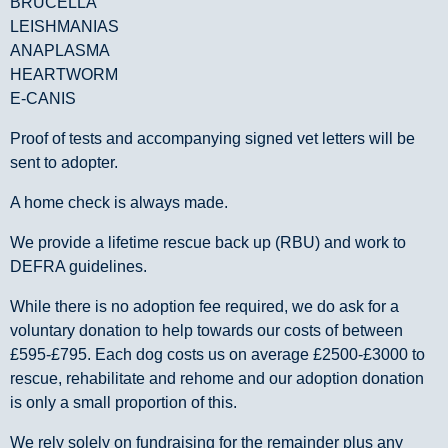
BRUCELLA
LEISHMANIAS
ANAPLASMA
HEARTWORM
E-CANIS
Proof of tests and accompanying signed vet letters will be
sent to adopter.
A home check is always made.
We provide a lifetime rescue back up (RBU) and work to
DEFRA guidelines.
While there is no adoption fee required, we do ask for a
voluntary donation to help towards our costs of between
£595-£795. Each dog costs us on average £2500-£3000 to
rescue, rehabilitate and rehome and our adoption donation
is only a small proportion of this.
We rely solely on fundraising for the remainder plus any