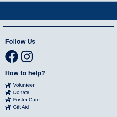
Follow Us
How to help?
Volunteer
Donate
Foster Care
Gift Aid