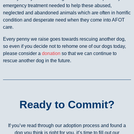
emergency treatment needed to help these abused,
neglected and abandoned animals which are often in horrific
condition and desperate need when they come into AFOT
care.
Every penny we raise goes towards rescuing another dog,
so even if you decide not to rehome one of our dogs today,
please consider a
donation
so that we can continue to
rescue another dog in the future.
Ready to Commit?
If you’ve read through our adoption process and found a
dog you think is right for you, it’s time to fill out our