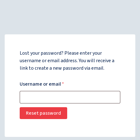
Lost your password? Please enter your
username or email address. You will receive a
link to create a new password via email.
Username or email
*
Reset password