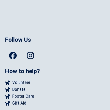
Follow Us
How to help?
Volunteer
Donate
Foster Care
Gift Aid