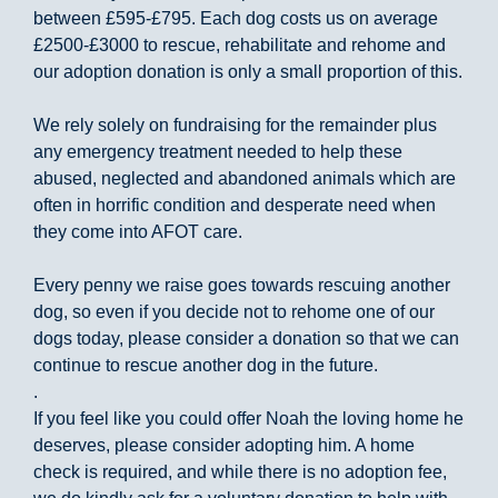
between £595-£795. Each dog costs us on average
£2500-£3000 to rescue, rehabilitate and rehome and
our adoption donation is only a small proportion of this.
We rely solely on fundraising for the remainder plus
any emergency treatment needed to help these
abused, neglected and abandoned animals which are
often in horrific condition and desperate need when
they come into AFOT care.
Every penny we raise goes towards rescuing another
dog, so even if you decide not to rehome one of our
dogs today, please consider a donation so that we can
continue to rescue another dog in the future.
.
If you feel like you could offer Noah the loving home he
deserves, please consider adopting him. A home
check is required, and while there is no adoption fee,