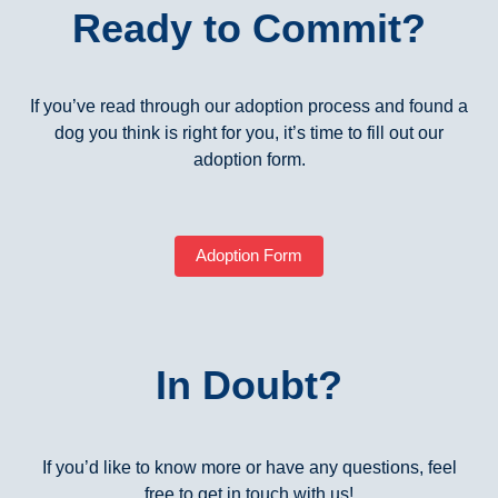
Ready to Commit?
If you’ve read through our adoption process and found a
dog you think is right for you, it’s time to fill out our
adoption form.
Adoption Form
In Doubt?
If you’d like to know more or have any questions, feel
free to get in touch with us!