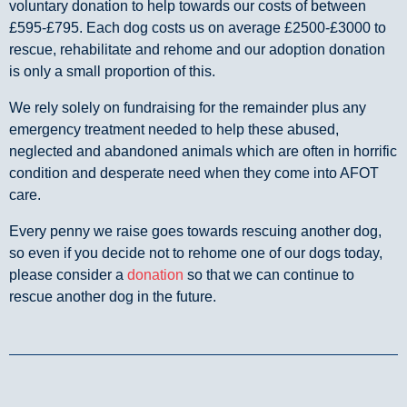
voluntary donation to help towards our costs of between
£595-£795. Each dog costs us on average £2500-£3000 to
rescue, rehabilitate and rehome and our adoption donation
is only a small proportion of this.
We rely solely on fundraising for the remainder plus any
emergency treatment needed to help these abused,
neglected and abandoned animals which are often in horrific
condition and desperate need when they come into AFOT
care.
Every penny we raise goes towards rescuing another dog,
so even if you decide not to rehome one of our dogs today,
please consider a
donation
so that we can continue to
rescue another dog in the future.