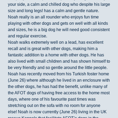
your side, a calm and chilled dog who despite his large
size and long legs! has a calm and gentle nature.
Noah really is an all rounder who enjoys fun time
playing with other dogs and gets on well with all kinds
and sizes, he is a big dog he will need good consistent
and regular exercise.
Noah walks extremely well on a lead, has excellent
recall and is great with other dogs, making him a
fantastic addition to a home with other dogs. He has
also lived with small children and has shown himself to
be very friendly and so gentle around the little people.
Noah has recently moved from his Turkish foster home
(June 26) where although he lived in an enclosure with
the other dogs, he has had the benefit, unlike many of
the AFOT dogs of having free access to the home most
days, where one of his favourite past times was
stretching out on the sofa with no room for anyone
else! Noah is now currently (June 26) living in the UK