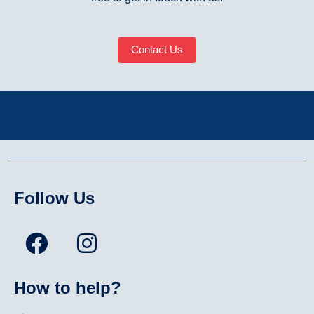
Contact Us
Follow Us
How to help?