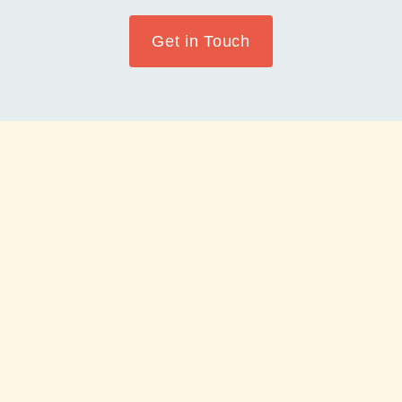
Get in Touch