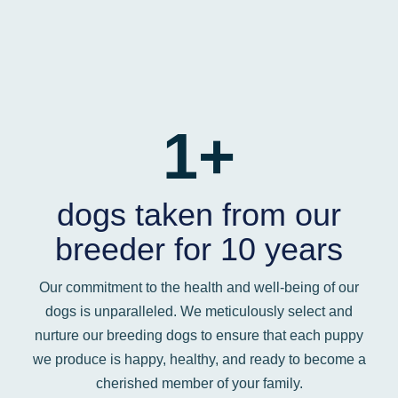
1
+
dogs taken from our
breeder for 10 years
Our commitment to the health and well-being of our
dogs is unparalleled. We meticulously select and
nurture our breeding dogs to ensure that each puppy
we produce is happy, healthy, and ready to become a
cherished member of your family.