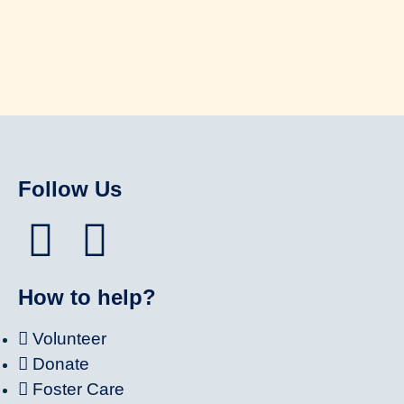
Follow Us
How to help?
Volunteer
Donate
Foster Care