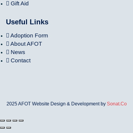
Gift Aid
Useful Links
Adoption Form
About AFOT
News
Contact
2025 AFOT Website Design & Development by
Sonat.Co