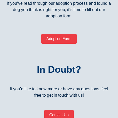
If you’ve read through our adoption process and found a
dog you think is right for you, it’s time to fill out our
adoption form.
Adoption Form
In Doubt?
If you’d like to know more or have any questions, feel
free to get in touch with us!
Contact Us