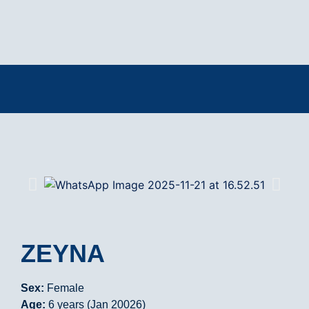
ZEYNA
Sex:
Female
Age:
6 years (Jan 20026)