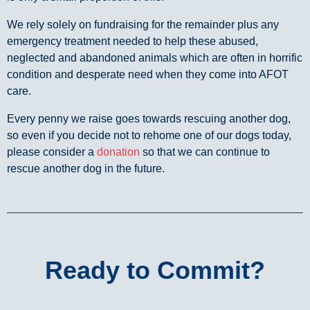
We rely solely on fundraising for the remainder plus any
emergency treatment needed to help these abused,
neglected and abandoned animals which are often in horrific
condition and desperate need when they come into AFOT
care.
Every penny we raise goes towards rescuing another dog,
so even if you decide not to rehome one of our dogs today,
please consider a
donation
so that we can continue to
rescue another dog in the future.
Ready to Commit?