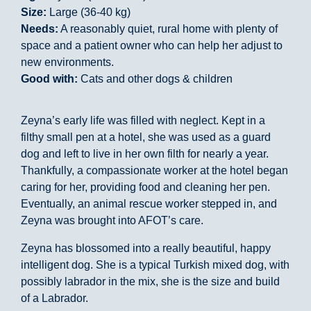
Size:
Large (36-40 kg)
Needs:
A reasonably quiet, rural home with plenty of
space and a patient owner who can help her adjust to
new environments.
Good with:
Cats and other dogs & children
Zeyna’s early life was filled with neglect. Kept in a
filthy small pen at a hotel, she was used as a guard
dog and left to live in her own filth for nearly a year.
Thankfully, a compassionate worker at the hotel began
caring for her, providing food and cleaning her pen.
Eventually, an animal rescue worker stepped in, and
Zeyna was brought into AFOT’s care.
Zeyna has blossomed into a really beautiful, happy
intelligent dog. She is a typical Turkish mixed dog, with
possibly labrador in the mix, she is the size and build
of a Labrador.