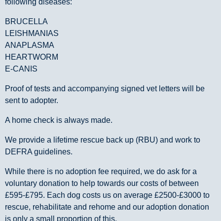
following diseases:
BRUCELLA
LEISHMANIAS
ANAPLASMA
HEARTWORM
E-CANIS
Proof of tests and accompanying signed vet letters will be
sent to adopter.
A home check is always made.
We provide a lifetime rescue back up (RBU) and work to
DEFRA guidelines.
While there is no adoption fee required, we do ask for a
voluntary donation to help towards our costs of between
£595-£795. Each dog costs us on average £2500-£3000 to
rescue, rehabilitate and rehome and our adoption donation
is only a small proportion of this.