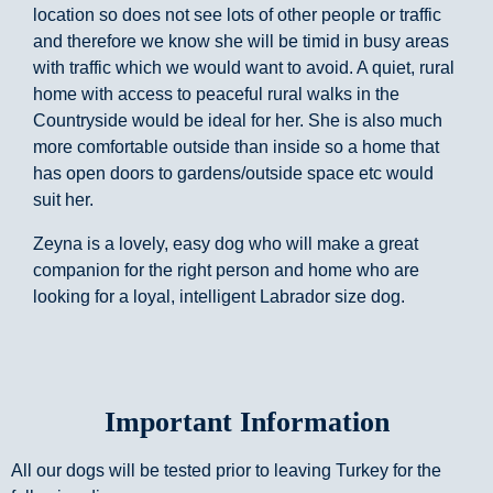
location so does not see lots of other people or traffic
and therefore we know she will be timid in busy areas
with traffic which we would want to avoid. A quiet, rural
home with access to peaceful rural walks in the
Countryside would be ideal for her. She is also much
more comfortable outside than inside so a home that
has open doors to gardens/outside space etc would
suit her.
Zeyna is a lovely, easy dog who will make a great
companion for the right person and home who are
looking for a loyal, intelligent Labrador size dog.
Important Information
All our dogs will be tested prior to leaving Turkey for the