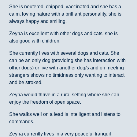
She is neutered, chipped, vaccinated and she has a
calm, loving nature with a brilliant personality, she is
always happy and smiling.
Zeyna is excellent with other dogs and cats. she is
also good with children.
She currently lives with several dogs and cats. She
can be an only dog (providing she has interaction with
other dogs) or live with another dog/s and on meeting
strangers shows no timidness only wanting to interact
and be stroked.
Zeyna would thrive in a rural setting where she can
enjoy the freedom of open space.
She walks well on a lead is intelligent and listens to
commands.
Zeyna currently lives in a very peaceful tranquil