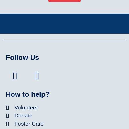
Follow Us
How to help?
Volunteer
Donate
Foster Care