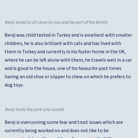
Benji loved to sit close to you and be part of the family
Benji was child tested in Turkey and is excellent with smaller
children, he is also brilliant with cats and has lived with
them in Turkey and currently in his foster home in the UK,
where he can be left alone with them, he travels well in a car
and is good in the house, one of his favourite past times
having an old shoe or slipper to chew on which he prefers to
dog toys.
Benji loves the park and woods
Benji is overcoming some fear and trust issues which are
currently being worked on and does not like to be