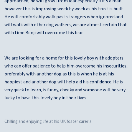
approached, he will growl from fear especially if it’s a man,
however this is improving week by week as his trust is built.
He will comfortably walk past strangers when ignored and
will walk with other dog walkers, we are almost certain that
with time Benji will overcome this fear.
We are looking for a home for this lovely boy with adopters
who can offer patience to help him overcome his insecurities,
preferably with another dog as this is when he is at his
happiest and another dog will help aid his confidence. He is
very quick to learn, is funny, cheeky and someone will be very
lucky to have this lovely boy in their lives.
Chilling and enjoying life at his UK foster carer’s.