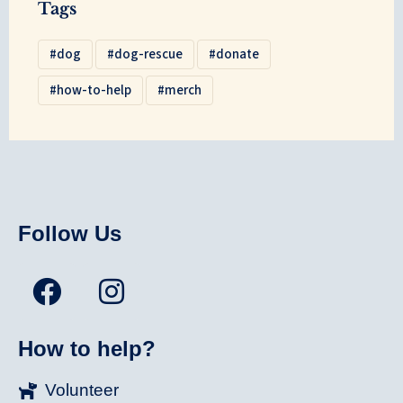
Tags
dog
dog-rescue
donate
how-to-help
merch
Follow Us
How to help?
Volunteer