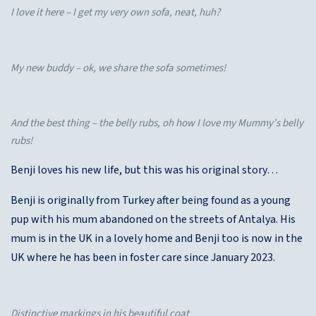
I love it here – I get my very own sofa, neat, huh?
My new buddy – ok, we share the sofa sometimes!
And the best thing – the belly rubs, oh how I love my Mummy’s belly
rubs!
Benji loves his new life, but this was his original story…
Benji is originally from Turkey after being found as a young
pup with his mum abandoned on the streets of Antalya. His
mum is in the UK in a lovely home and Benji too is now in the
UK where he has been in foster care since January 2023.
Distinctive markings in his beautiful coat