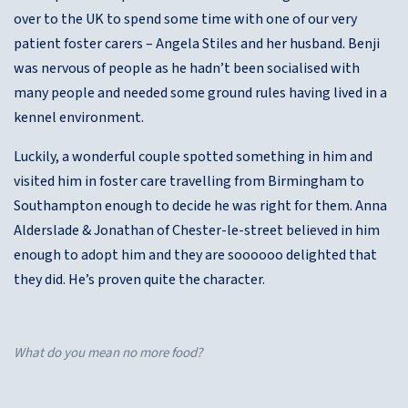
over to the UK to spend some time with one of our very
patient foster carers – Angela Stiles and her husband. Benji
was nervous of people as he hadn’t been socialised with
many people and needed some ground rules having lived in a
kennel environment.
Luckily, a wonderful couple spotted something in him and
visited him in foster care travelling from Birmingham to
Southampton enough to decide he was right for them. Anna
Alderslade & Jonathan of Chester-le-street believed in him
enough to adopt him and they are soooooo delighted that
they did. He’s proven quite the character.
What do you mean no more food?