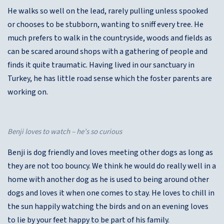
He walks so well on the lead, rarely pulling unless spooked
or chooses to be stubborn, wanting to sniff every tree. He
much prefers to walk in the countryside, woods and fields as
can be scared around shops with a gathering of people and
finds it quite traumatic. Having lived in our sanctuary in
Turkey, he has little road sense which the foster parents are
working on.
Benji loves to watch – he’s so curious
Benji is dog friendly and loves meeting other dogs as long as
they are not too bouncy. We think he would do really well in a
home with another dog as he is used to being around other
dogs and loves it when one comes to stay. He loves to chill in
the sun happily watching the birds and on an evening loves
to lie by your feet happy to be part of his family.