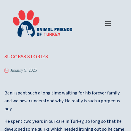
SUCCESS STORIES
January 9, 2025
Benji spent such a long time waiting for his forever family
and we never understood why. He really is such a gorgeous
boy.
He spent two years in our care in Turkey, so long so that he
developed some quirks which needed ironing out so he came