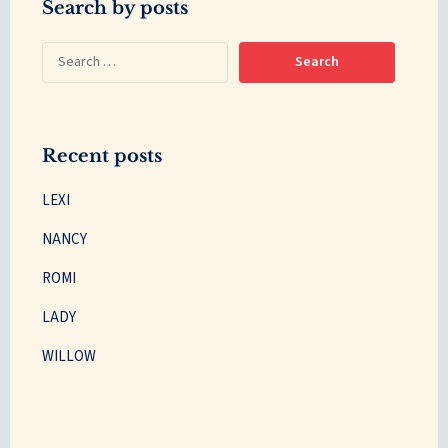
Search by posts
Recent posts
LEXI
NANCY
ROMI
LADY
WILLOW