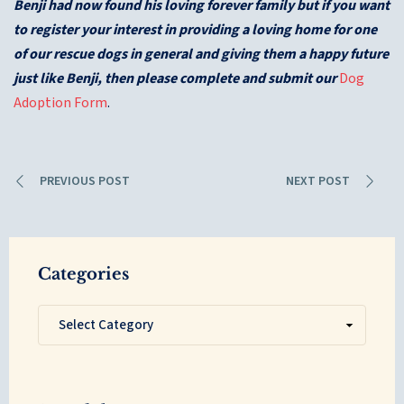
Benji had now found his loving forever family but if you want
to register your interest in providing a loving home for one
of our rescue dogs in general and giving them a happy future
just like Benji, then please complete and submit our
Dog
Adoption Form
.
PREVIOUS POST
NEXT POST
Categories