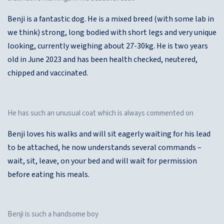
Benji is a fantastic dog. He is a mixed breed (with some lab in
we think) strong, long bodied with short legs and very unique
looking, currently weighing about 27-30kg. He is two years
old in June 2023 and has been health checked, neutered,
chipped and vaccinated.
He has such an unusual coat which is always commented on
Benji loves his walks and will sit eagerly waiting for his lead
to be attached, he now understands several commands –
wait, sit, leave, on your bed and will wait for permission
before eating his meals.
Benji is such a handsome boy