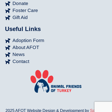
Donate
Foster Care
Gift Aid
Useful Links
Adoption Form
About AFOT
News
Contact
2025 AFOT Website Design & Development by
Sonat.Co