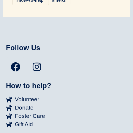
how-to-help
merch
Follow Us
How to help?
Volunteer
Donate
Foster Care
Gift Aid