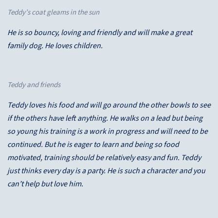
Teddy’s coat gleams in the sun
He is so bouncy, loving and friendly and will make a great
family dog. He loves children.
Teddy and friends
Teddy loves his food and will go around the other bowls to see
if the others have left anything. He walks on a lead but being
so young his training is a work in progress and will need to be
continued. But he is eager to learn and being so food
motivated, training should be relatively easy and fun. Teddy
just thinks every day is a party. He is such a character and you
can’t help but love him.