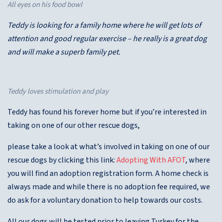
All eyes on his food bowl
Teddy is looking for a family home where he will get lots of
attention and good regular exercise – he really is a great dog
and will make a superb family pet.
Teddy loves stimulation and play
Teddy has found his forever home but if you’re interested in
taking on one of our other rescue dogs,
please take a look at what’s involved in taking on one of our
rescue dogs by clicking this link:
Adopting With AFOT
, where
you will find an adoption registration form. A home check is
always made and while there is no adoption fee required, we
do ask for a voluntary donation to help towards our costs.
All our dogs will be tested prior to leaving Turkey for the