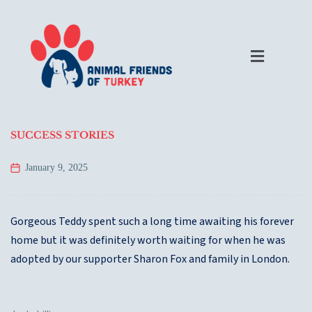
SUCCESS STORIES
January 9, 2025
Gorgeous Teddy spent such a long time awaiting his forever
home but it was definitely worth waiting for when he was
adopted by our supporter Sharon Fox and family in London.