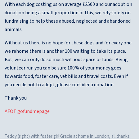
With each dog costing us on average £2500 and our adoption
donation being a small proportion of this, we rely solely on
fundraising to help these abused, neglected and abandoned
animals.
Without us there is no hope for these dogs and for every one
we rehome there is another 100 waiting to take its place.
But, we can only do so much without space or funds. Being
volunteer run you can be sure 100% of your money goes
towards food, foster care, vet bills and travel costs. Even if
you decide not to adopt, please consider a donation.
Thank you.
AFOT gofundmepage
Teddy (right) with foster girl Gracie at home in London, all thanks