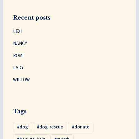
Recent posts
LEXI
NANCY
ROMI
LADY
WILLOW
Tags
dog
dog-rescue
donate