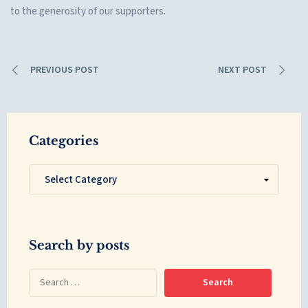
to the generosity of our supporters.
PREVIOUS POST
NEXT POST
Categories
Search by posts