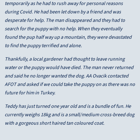
temporarily as he had to rush away for personal reasons
during Covid. He had been let down by a friend and was
desperate for help. The man disappeared and they had to
search for the puppy with no help. When they eventually
found the pup half way up a mountain, they were devastated
to find the puppy terrified and alone.
Thankfully, a local gardener had thought to leave running
water or the puppy would have died. The man never returned
and said he no longer wanted the dog. AA Ovacik contacted
AFOT and asked if we could take the puppy on as there was no
future for him in Turkey.
Teddy has just turned one year old and is a bundle of fun. He
currently weighs 18kg and is a small/medium cross-breed dog
with a gorgeous short haired tan coloured coat.