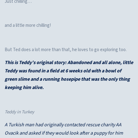
Just chilling…
and a little more chilling!
But Ted does a lot more than that, he loves to go exploring too.
This is Teddy’s original story: Abandoned and all alone, little
Teddy was found in a field at 6 weeks old with a bowl of
green slime and a running hosepipe that was the only thing
keeping him alive.
Teddy in Turkey
A Turkish man had originally contacted rescue charity AA
Ovacik and asked if they would look after a puppy for him