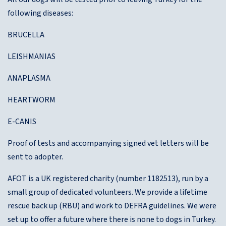
following diseases:
BRUCELLA
LEISHMANIAS
ANAPLASMA
HEARTWORM
E-CANIS
Proof of tests and accompanying signed vet letters will be
sent to adopter.
AFOT is a UK registered charity (number 1182513), run by a
small group of dedicated volunteers. We provide a lifetime
rescue back up (RBU) and work to DEFRA guidelines. We were
set up to offer a future where there is none to dogs in Turkey.