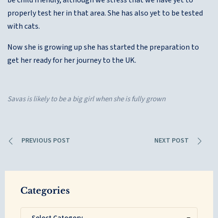
be child friendly, although we stress that we have yet to
properly test her in that area. She has also yet to be tested
with cats.
Now she is growing up she has started the preparation to
get her ready for her journey to the UK.
Savas is likely to be a big girl when she is fully grown
PREVIOUS POST
NEXT POST
Categories