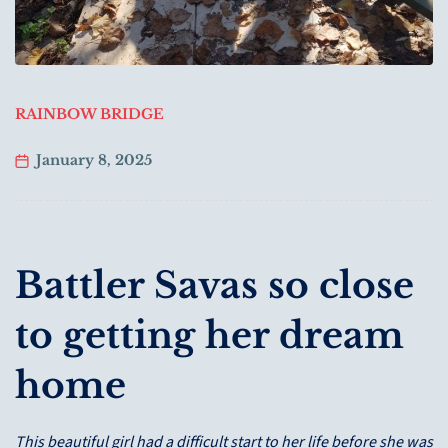
RAINBOW BRIDGE
January 8, 2025
Battler Savas so close
to getting her dream
home
This beautiful girl had a difficult start to her life before she was