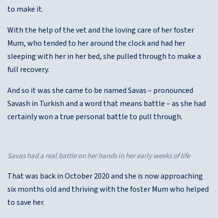
to make it.
With the help of the vet and the loving care of her foster
Mum, who tended to her around the clock and had her
sleeping with her in her bed, she pulled through to make a
full recovery.
And so it was she came to be named Savas – pronounced
Savash in Turkish and a word that means battle – as she had
certainly won a true personal battle to pull through.
Savas had a real battle on her hands in her early weeks of life
That was back in October 2020 and she is now approaching
six months old and thriving with the foster Mum who helped
to save her.