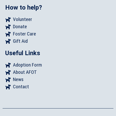
How to help?
Volunteer
Donate
Foster Care
Gift Aid
Useful Links
Adoption Form
About AFOT
News
Contact