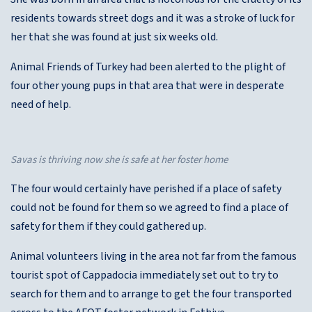
residents towards street dogs and it was a stroke of luck for
her that she was found at just six weeks old.
Animal Friends of Turkey had been alerted to the plight of
four other young pups in that area that were in desperate
need of help.
Savas is thriving now she is safe at her foster home
The four would certainly have perished if a place of safety
could not be found for them so we agreed to find a place of
safety for them if they could gathered up.
Animal volunteers living in the area not far from the famous
tourist spot of Cappadocia immediately set out to try to
search for them and to arrange to get the four transported