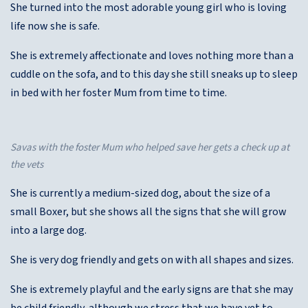
She turned into the most adorable young girl who is loving
life now she is safe.
She is extremely affectionate and loves nothing more than a
cuddle on the sofa, and to this day she still sneaks up to sleep
in bed with her foster Mum from time to time.
Savas with the foster Mum who helped save her gets a check up at
the vets
She is currently a medium-sized dog, about the size of a
small Boxer, but she shows all the signs that she will grow
into a large dog.
She is very dog friendly and gets on with all shapes and sizes.
She is extremely playful and the early signs are that she may