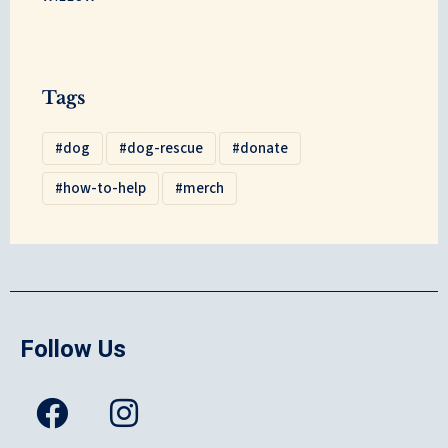
Tags
dog
dog-rescue
donate
how-to-help
merch
Follow Us