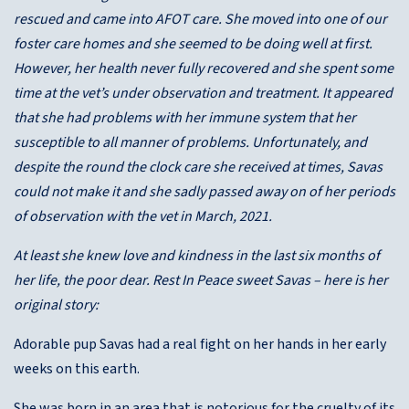
rescued and came into AFOT care. She moved into one of our
foster care homes and she seemed to be doing well at first.
However, her health never fully recovered and she spent some
time at the vet’s under observation and treatment. It appeared
that she had problems with her immune system that her
susceptible to all manner of problems. Unfortunately, and
despite the round the clock care she received at times, Savas
could not make it and she sadly passed away on of her periods
of observation with the vet in March, 2021.
At least she knew love and kindness in the last six months of
her life, the poor dear. Rest In Peace sweet Savas – here is her
original story:
Adorable pup Savas had a real fight on her hands in her early
weeks on this earth.
She was born in an area that is notorious for the cruelty of its