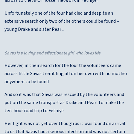
across to the AFOT foster network in Fethiye.
Unfortunately one of the four had died and despite an
extensive search only two of the others could be found –
young Drake and sister Pearl.
Savas is a loving and affectionate girl who loves life
However, in their search for the four the volunteers came
across little Savas trembling all on her own with no mother
anywhere to be found.
And so it was that Savas was rescued by the volunteers and
put on the same transport as Drake and Pearl to make the
ten-hour road trip to Fethiye.
Her fight was not yet over though as it was found on arrival
to us that Savas had a serious infection and was not certain