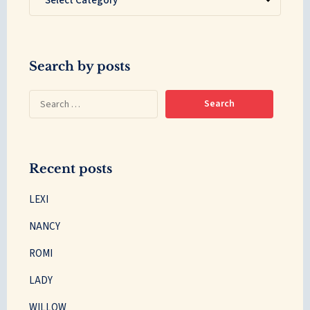
Search by posts
Recent posts
LEXI
NANCY
ROMI
LADY
WILLOW