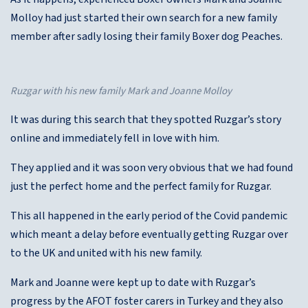
Molloy had just started their own search for a new family
member after sadly losing their family Boxer dog Peaches.
Ruzgar with his new family Mark and Joanne Molloy
It was during this search that they spotted Ruzgar’s story
online and immediately fell in love with him.
They applied and it was soon very obvious that we had found
just the perfect home and the perfect family for Ruzgar.
This all happened in the early period of the Covid pandemic
which meant a delay before eventually getting Ruzgar over
to the UK and united with his new family.
Mark and Joanne were kept up to date with Ruzgar’s
progress by the AFOT foster carers in Turkey and they also