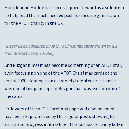
Mum Joanne Molloy has since stepped forward as a volunteer
to help lead the much-needed push for income generation
for the AFOT charity in the UK.
Ruzgar as he appeared on AFOT’s Christmas cards drawn by his
Mum & Artist Joanne Molloy
And Ruzgar himself has become something of an AFOT star,
even featuring on one of the AFOT Christmas cards at the
end of 2020. Joanne is an extremely talented artist and it
was one of her paintings of Ruzgar that was used on one of
the cards.
Followers of the AFOT Facebook page will also no doubt
have been kept amused by the regular posts showing his
antics and progress in Yorkshire. This lad has certainly fallen