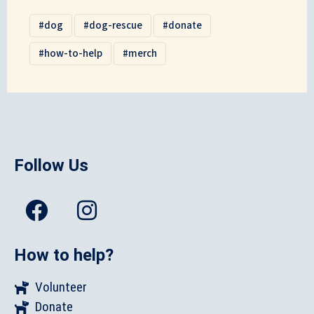
dog
dog-rescue
donate
how-to-help
merch
Follow Us
How to help?
Volunteer
Donate