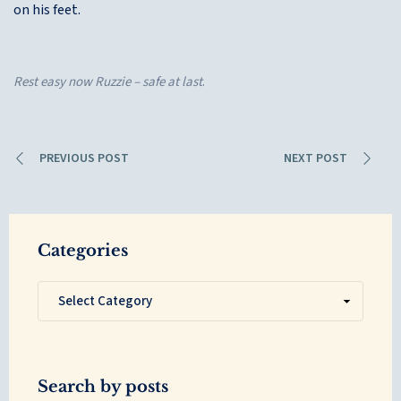
on his feet.
Rest easy now Ruzzie – safe at last
.
PREVIOUS POST
NEXT POST
Categories
Search by posts