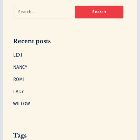
Recent posts
LEXI
NANCY
ROMI
LADY
WILLOW
Tags