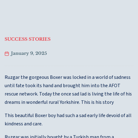
SUCCESS STORIES
January 9, 2025
Ruzgar the gorgeous Boxer was locked in a world of sadness
until fate took its hand and brought him into the AFOT
rescue network. Today the once sad lad is living the life of his
dreams in wonderful rural Yorkshire. This is his story
This beautiful Boxer boy had such a sad early life devoid of all
kindness and care.
Ruzgar was initially bought by a Turkish man from a