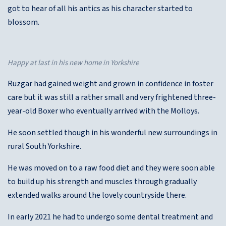
got to hear of all his antics as his character started to
blossom.
Happy at last in his new home in Yorkshire
Ruzgar had gained weight and grown in confidence in foster
care but it was still a rather small and very frightened three-
year-old Boxer who eventually arrived with the Molloys.
He soon settled though in his wonderful new surroundings in
rural South Yorkshire.
He was moved on to a raw food diet and they were soon able
to build up his strength and muscles through gradually
extended walks around the lovely countryside there.
In early 2021 he had to undergo some dental treatment and