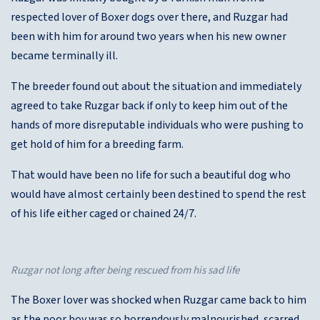
respected lover of Boxer dogs over there, and Ruzgar had
been with him for around two years when his new owner
became terminally ill.
The breeder found out about the situation and immediately
agreed to take Ruzgar back if only to keep him out of the
hands of more disreputable individuals who were pushing to
get hold of him for a breeding farm.
That would have been no life for such a beautiful dog who
would have almost certainly been destined to spend the rest
of his life either caged or chained 24/7.
Ruzgar not long after being rescued from his sad life
The Boxer lover was shocked when Ruzgar came back to him
as the poor boy was so horrendously malnourished, scarred