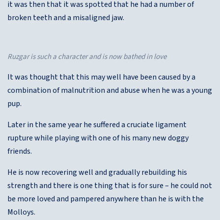
it was then that it was spotted that he had a number of
broken teeth and a misaligned jaw.
Ruzgar is such a character and is now bathed in love
It was thought that this may well have been caused by a
combination of malnutrition and abuse when he was a young
pup.
Later in the same year he suffered a cruciate ligament
rupture while playing with one of his many new doggy
friends.
He is now recovering well and gradually rebuilding his
strength and there is one thing that is for sure – he could not
be more loved and pampered anywhere than he is with the
Molloys.