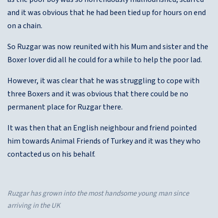
and it was obvious that he had been tied up for hours on end
on a chain.
So Ruzgar was now reunited with his Mum and sister and the
Boxer lover did all he could for a while to help the poor lad.
However, it was clear that he was struggling to cope with
three Boxers and it was obvious that there could be no
permanent place for Ruzgar there.
It was then that an English neighbour and friend pointed
him towards Animal Friends of Turkey and it was they who
contacted us on his behalf.
Ruzgar has grown into the most handsome young man since
arriving in the UK