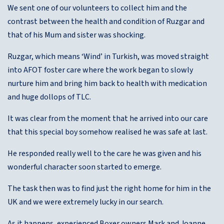
We sent one of our volunteers to collect him and the
contrast between the health and condition of Ruzgar and
that of his Mum and sister was shocking.
Ruzgar, which means ‘Wind’ in Turkish, was moved straight
into AFOT foster care where the work began to slowly
nurture him and bring him back to health with medication
and huge dollops of TLC.
It was clear from the moment that he arrived into our care
that this special boy somehow realised he was safe at last.
He responded really well to the care he was given and his
wonderful character soon started to emerge.
The task then was to find just the right home for him in the
UK and we were extremely lucky in our search.
As it happens, experienced Boxer owners Mark and Joanne