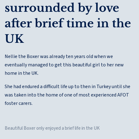
surrounded by love
after brief time in the
UK
Nellie the Boxer was already ten years old when we
eventually managed to get this beautiful girl to her new
home in the UK.
She had endured a difficult life up to then in Turkey until she
was taken into the home of one of most experienced AFOT
foster carers.
Beautiful Boxer only enjoyed a brief life in the UK