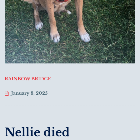
RAINBOW BRIDGE
January 8, 2025
Nellie died