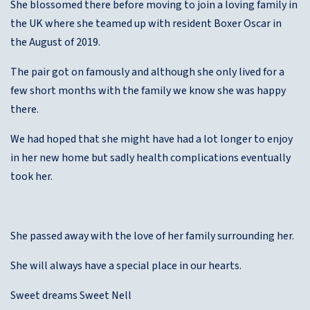
She blossomed there before moving to join a loving family in
the UK where she teamed up with resident Boxer Oscar in
the August of 2019.
The pair got on famously and although she only lived for a
few short months with the family we know she was happy
there.
We had hoped that she might have had a lot longer to enjoy
in her new home but sadly health complications eventually
took her.
She passed away with the love of her family surrounding her.
She will always have a special place in our hearts.
Sweet dreams Sweet Nell