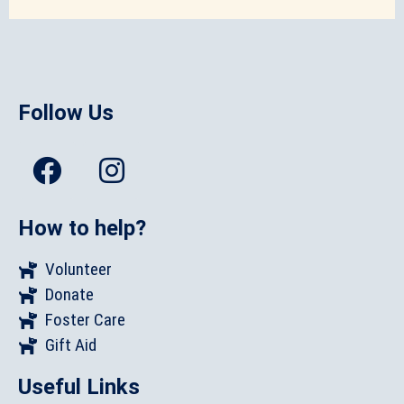
Follow Us
How to help?
Volunteer
Donate
Foster Care
Gift Aid
Useful Links