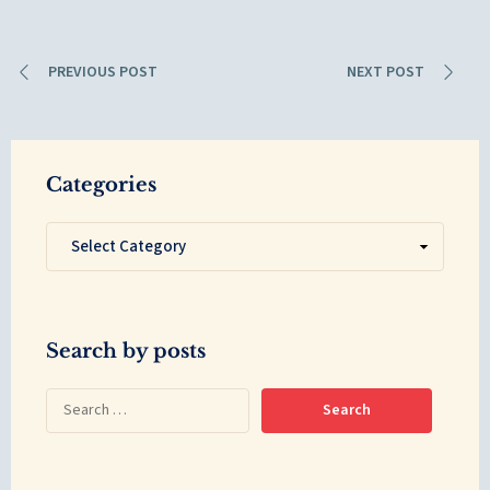
PREVIOUS POST
NEXT POST
Categories
Search by posts