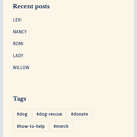
Recent posts
LEXI
NANCY
ROMI
LADY
WILLOW
Tags
dog
dog-rescue
donate
how-to-help
merch