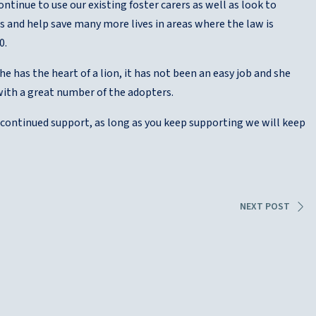
ontinue to use our existing foster carers as well as look to
es and help save many more lives in areas where the law is
0.
she has the heart of a lion, it has not been an easy job and she
with a great number of the adopters.
d continued support, as long as you keep supporting we will keep
NEXT POST