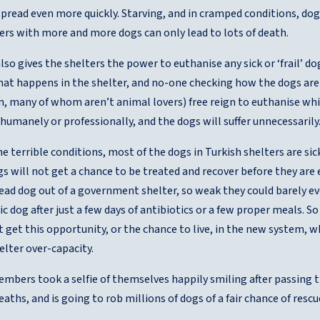
spread even more quickly. Starving, and in cramped conditions, dogs 
ers with more and more dogs can only lead to lots of death.
so gives the shelters the power to euthanise any sick or ‘frail’ d
at happens in the shelter, and no-one checking how the dogs are b
n, many of whom aren’t animal lovers) free reign to euthanise w
 humanely or professionally, and the dogs will suffer unnecessarily
e terrible conditions, most of the dogs in Turkish shelters are sick
s will not get a chance to be treated and recover before they are 
dead dog out of a government shelter, so weak they could barely e
tic dog after just a few days of antibiotics or a few proper meals. So
 get this opportunity, or the chance to live, in the new system, 
lter over-capacity.
mbers took a selfie of themselves happily smiling after passing t
aths, and is going to rob millions of dogs of a fair chance of rescu