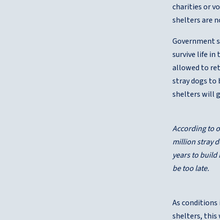
charities or v
shelters are n
Government she
survive life i
allowed to ret
stray dogs to 
shelters will
According to o
million stray 
years to build
be too late.
As conditions 
shelters, this