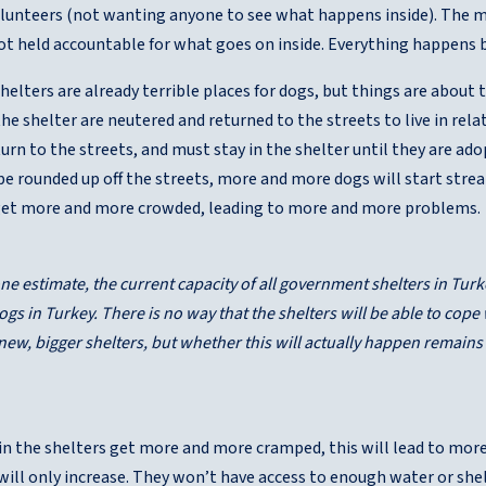
olunteers (not wanting anyone to see what happens inside). The m
ot held accountable for what goes on inside. Everything happens 
lters are already terrible places for dogs, but things are about
n the shelter are neutered and returned to the streets to live in r
urn to the streets, and must stay in the shelter until they are ad
be rounded up off the streets, more and more dogs will start stre
 get more and more crowded, leading to more and more problems.
ne estimate, the current capacity of all government shelters in Turk
dogs in Turkey. There is no way that the shelters will be able to cop
 new, bigger shelters, but whether this will actually happen remains
in the shelters get more and more cramped, this will lead to more
 will only increase. They won’t have access to enough water or sh