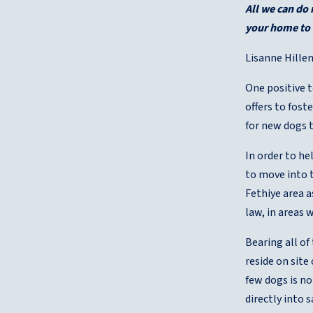
All we can do
your home to a
Lisanne Hillen
One positive t
offers to fost
for new dogs 
In order to h
to move into t
Fethiye area a
law, in areas 
Bearing all o
reside on site
few dogs is no
directly into 