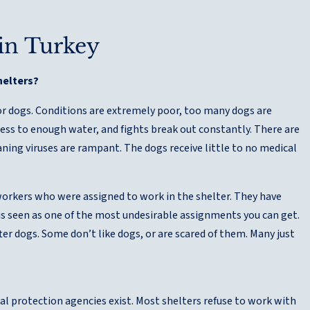
 in Turkey
helters?
or dogs. Conditions are extremely poor, too many dogs are
ess to enough water, and fights break out constantly. There are
aning viruses are rampant. The dogs receive little to no medical
workers who were assigned to work in the shelter. They have
 is seen as one of the most undesirable assignments you can get.
ter dogs. Some don’t like dogs, or are scared of them. Many just
l protection agencies exist. Most shelters refuse to work with