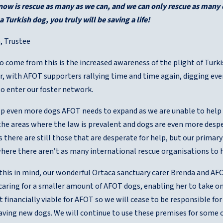
 now is rescue as many as we can, and we can only rescue as many 
 Turkish dog, you truly will be saving a life!
, Trustee
o come from this is the increased awareness of the plight of Turki
er, with AFOT supporters rallying time and time again, digging e
to enter our foster network.
elp even more dogs AFOT needs to expand as we are unable to help 
he areas where the law is prevalent and dogs are even more desper
s there are still those that are desperate for help, but our prima
where there aren’t as many international rescue organisations to
f this in mind, our wonderful Ortaca sanctuary carer Brenda and A
 caring for a smaller amount of AFOT dogs, enabling her to take on
t financially viable for AFOT so we will cease to be responsible fo
saving new dogs. We will continue to use these premises for some