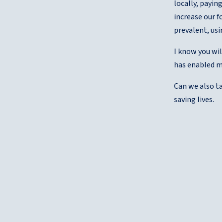
locally, payin
increase our f
prevalent, usi
I know you wil
has enabled m
Can we also ta
saving lives.