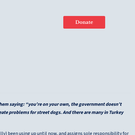
Donate
 them saying: “you’re on your own, the government doesn’t
reate problems for street dogs. And there are many in Turkey
y) been using up until now, and assigns sole responsibility for