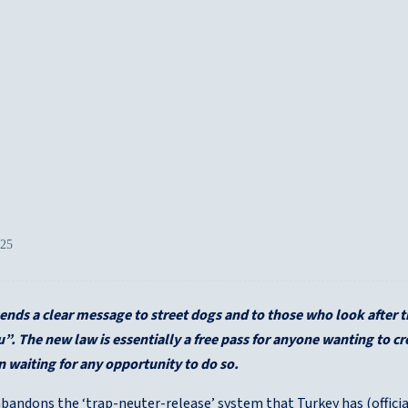
025
ends a clear message to street dogs and to those who look after
”. The new law is essentially a free pass for anyone wanting to c
 waiting for any opportunity to do so.
andons the ‘trap-neuter-release’ system that Turkey has (officiall