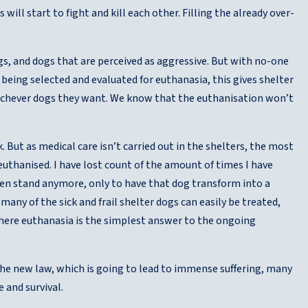
will start to fight and kill each other. Filling the already over-
ogs, and dogs that are perceived as aggressive. But with no-one
eing selected and evaluated for euthanasia, this gives shelter
hichever dogs they want. We know that the euthanisation won’t
.
. But as medical care isn’t carried out in the shelters, the most
euthanised. I have lost count of the amount of times I have
ven stand anymore, only to have that dog transform into a
 many of the sick and frail shelter dogs can easily be treated,
where euthanasia is the simplest answer to the ongoing
he new law, which is going to lead to immense suffering, many
e and survival.