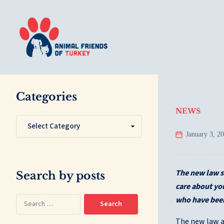
Categories
NEWS
January 3, 2
The new law s
Search by posts
care about you
who have been
The new law ab