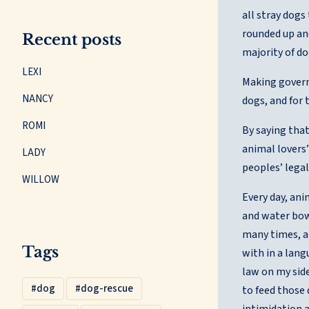
all stray dogs
rounded up and
Recent posts
majority of do
LEXI
Making governm
NANCY
dogs, and for 
ROMI
By saying that
animal lovers’
LADY
peoples’ legal
WILLOW
Every day, an
and water bowl
many times, a
Tags
with in a lang
law on my side
dog
dog-rescue
to feed those
intimidation a