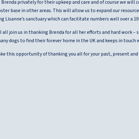
g Brenda privately for their upkeep and care and of course we will c
oster base in other areas. This will allow us to expand our resourc
ng Lisanne’s sanctuary which can facilitate numbers well over a 10
l all join us in thanking Brenda for all her efforts and hard work – 
any dogs to find their forever home in the UK and keeps in touch 
ke this opportunity of thanking you all for your past, present an