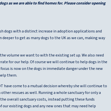
dogs as we are able to find homes for. Please consider opening
sh dogs with a distinct increase in adoption applications and
ven deeper to get as many dogs to the UK as we can, making way
the volume we want to with the existing set up. We also need
ate for our help. Of course we will continue to help dogs in the
ry focus is now on the dogs in immediate danger under the new
 help them.
FOT have come to a mutual decision whereby she will continue to
 other rescues as well. Running a whole sanctuary for only a
r the overall sanctuary costs, instead putting these funds
 of our existing dogs and any new ones that may need help