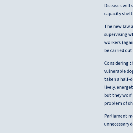
Diseases will 
capacity shelt
The new law al
supervising wh
workers (agai
be carried out
Considering th
vulnerable dog
taken a half-
lively, energe
but they won’t
problem of she
Parliament me
unnecessary de