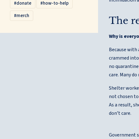
donate
how-to-help
merch
The re
Why is every
Because with 
crammed into 
no quarantine 
care. Many do 
Shelter worke
not chosen to 
As a result, s
don’t care.
Government sh