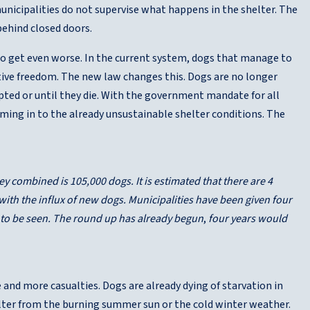
unicipalities do not supervise what happens in the shelter. The
behind closed doors.
 to get even worse. In the current system, dogs that manage to
elative freedom. The new law changes this. Dogs are no longer
opted or until they die. With the government mandate for all
aming in to the already unsustainable shelter conditions. The
ey combined is 105,000 dogs. It is estimated that there are 4
e with the influx of new dogs. Municipalities have been given four
 to be seen.
The round up has already begun
,
four years would
 and more casualties. Dogs are already dying of starvation in
elter from the burning summer sun or the cold winter weather.