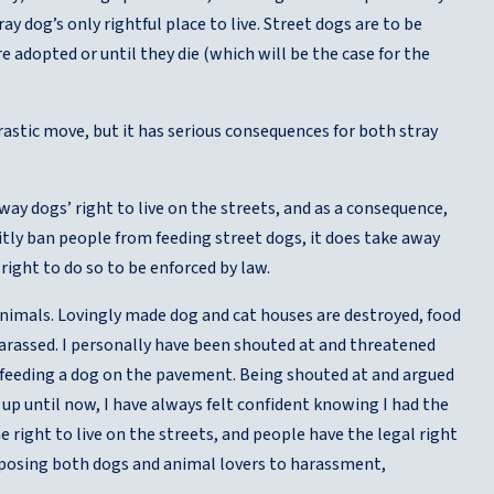
 dog’s only rightful place to live. Street dogs are to be
 adopted or until they die (which will be the case for the
astic move, but it has serious consequences for both stray
ay dogs’ right to live on the streets, and as a consequence,
citly ban people from feeding street dogs, it does take away
right to do so to be enforced by law.
nimals. Lovingly made dog and cat houses are destroyed, food
harassed. I personally have been shouted at and threatened
r feeding a dog on the pavement. Being shouted at and argued
up until now, I have always felt confident knowing I had the
right to live on the streets, and people have the legal right
xposing both dogs and animal lovers to harassment,