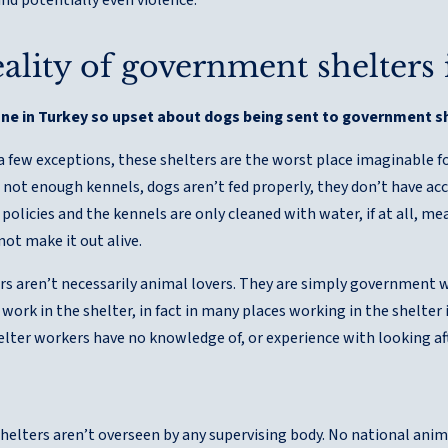
ality of government shelters
one in Turkey so upset about dogs being sent to government s
a few exceptions, these shelters are the worst place imaginable f
not enough kennels, dogs aren’t fed properly, they don’t have acc
policies and the kennels are only cleaned with water, if at all, me
not make it out alive.
rs aren’t necessarily animal lovers. They are simply government 
work in the shelter, in fact in many places working in the shelter
helter workers have no knowledge of, or experience with looking af
elters aren’t overseen by any supervising body. No national anima