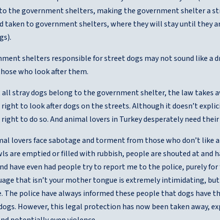
 to the government shelters, making the government shelter a stray
 taken to government shelters, where they will stay until they are
gs).
ent shelters responsible for street dogs may not sound like a dr
those who look after them.
 all stray dogs belong to the government shelter, the law takes aw
 right to look after dogs on the streets. Although it doesn’t expli
 right to do so. And animal lovers in Turkey desperately need their 
imal lovers face sabotage and torment from those who don’t like a
s are emptied or filled with rubbish, people are shouted at and 
nd have even had people try to report me to the police, purely fo
uage that isn’t your mother tongue is extremely intimidating, but 
. The police have always informed these people that dogs have the 
 dogs. However, this legal protection has now been taken away, e
nd potentially even violence.