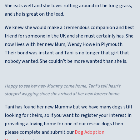
She eats well and she loves rolling around in the long grass,
and she is great on the lead.
We knew she would make a tremendous companion and best
friend for someone in the UK and she must certainly has. She
now lives with her new Mum, Wendy Howe in Plymouth.
Their bond was instant and Tani is no longer that girl that
nobody wanted. She couldn’t be more wanted than she is.
Happy to see her new Mummy come home, Tani’s tail hasn’t
stopped wagging since she arrived at her new forever home
Tani has found her new Mummy but we have many dogs still
looking for theirs, so if you want to register your interest in
providing a loving home for one of our rescue dogs then
please complete and submit our
Dog Adoption