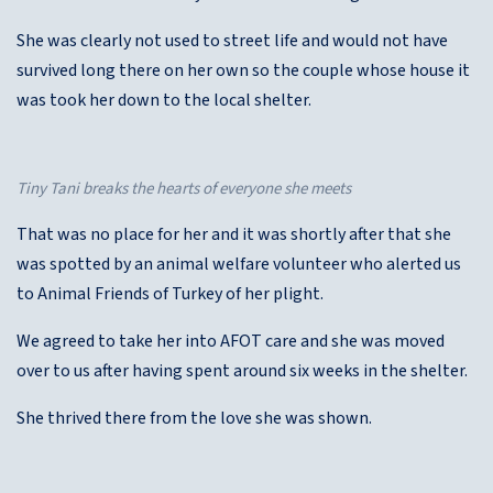
She was clearly not used to street life and would not have
survived long there on her own so the couple whose house it
was took her down to the local shelter.
Tiny Tani breaks the hearts of everyone she meets
That was no place for her and it was shortly after that she
was spotted by an animal welfare volunteer who alerted us
to Animal Friends of Turkey of her plight.
We agreed to take her into AFOT care and she was moved
over to us after having spent around six weeks in the shelter.
She thrived there from the love she was shown.