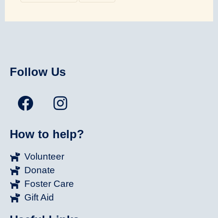
Follow Us
How to help?
Volunteer
Donate
Foster Care
Gift Aid