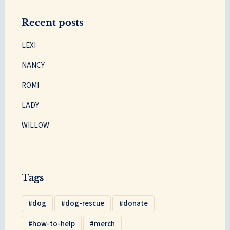
Recent posts
LEXI
NANCY
ROMI
LADY
WILLOW
Tags
dog
dog-rescue
donate
how-to-help
merch