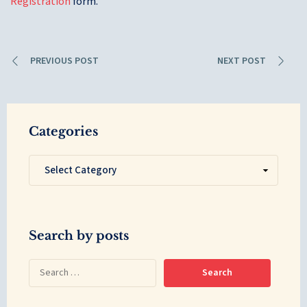
Registration
form.
PREVIOUS POST
NEXT POST
Categories
Search by posts