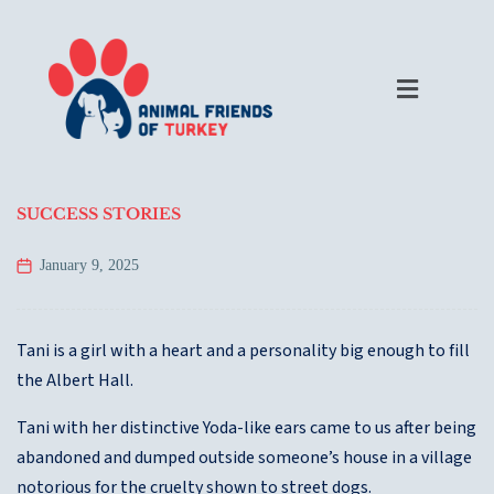
SUCCESS STORIES
January 9, 2025
Tani is a girl with a heart and a personality big enough to fill
the Albert Hall.
Tani with her distinctive Yoda-like ears came to us after being
abandoned and dumped outside someone’s house in a village
notorious for the cruelty shown to street dogs.