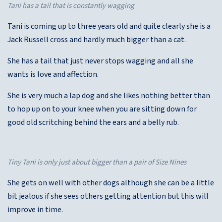
Tani has a tail that is constantly wagging
Tani is coming up to three years old and quite clearly she is a
Jack Russell cross and hardly much bigger than a cat.
She has a tail that just never stops wagging and all she
wants is love and affection.
She is very much a lap dog and she likes nothing better than
to hop up on to your knee when you are sitting down for
good old scritching behind the ears and a belly rub.
Tiny Tani is only just about bigger than a pair of Size Nines
She gets on well with other dogs although she can be a little
bit jealous if she sees others getting attention but this will
improve in time.