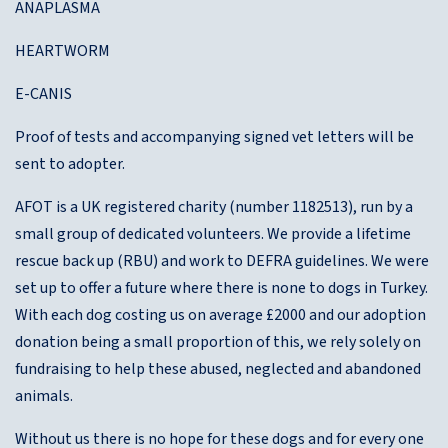
ANAPLASMA
HEARTWORM
E-CANIS
Proof of tests and accompanying signed vet letters will be
sent to adopter.
AFOT is a UK registered charity (number 1182513), run by a
small group of dedicated volunteers. We provide a lifetime
rescue back up (RBU) and work to DEFRA guidelines. We were
set up to offer a future where there is none to dogs in Turkey.
With each dog costing us on average £2000 and our adoption
donation being a small proportion of this, we rely solely on
fundraising to help these abused, neglected and abandoned
animals.
Without us there is no hope for these dogs and for every one