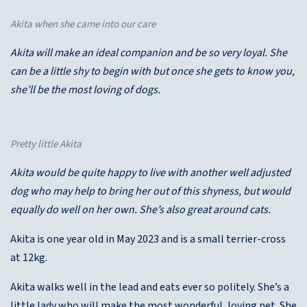
Akita when she came into our care
Akita will make an ideal companion and be so very loyal. She
can be a little shy to begin with but once she gets to know you,
she’ll be the most loving of dogs.
Pretty little Akita
Akita would be quite happy to live with another well adjusted
dog who may help to bring her out of this shyness, but would
equally do well on her own. She’s also great around cats.
Akita is one year old in May 2023 and is a small terrier-cross
at 12kg.
Akita walks well in the lead and eats ever so politely. She’s a
little lady who will make the most wonderful, loving pet. She