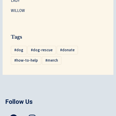
LADY
WILLOW
Tags
dog
dog-rescue
donate
how-to-help
merch
Follow Us