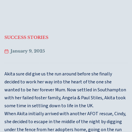
SUCCESS STORIES
January 9, 2025
Akita sure did give us the run around before she finally
decided to work her way into the heart of the one she
wanted to be her forever Mum. Now settled in Southampton
with her failed foster family, Angela & Paul Stiles, Akita took
some time in settling down to life in the UK.
When Akita initially arrived with another AFOT rescue, Cindy,
she decided to escape in the middle of the night by digging
under the fence from her adopters home, going on the run