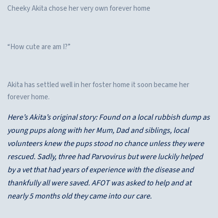
Cheeky Akita chose her very own forever home
“How cute are am I?”
Akita has settled well in her foster home it soon became her
forever home.
Here’s Akita’s original story: Found on a local rubbish dump as
young pups along with her Mum, Dad and siblings, local
volunteers knew the pups stood no chance unless they were
rescued. Sadly, three had Parvovirus but were luckily helped
by a vet that had years of experience with the disease and
thankfully all were saved. AFOT was asked to help and at
nearly 5 months old they came into our care.