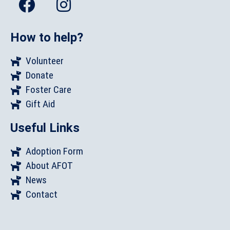
How to help?
Volunteer
Donate
Foster Care
Gift Aid
Useful Links
Adoption Form
About AFOT
News
Contact