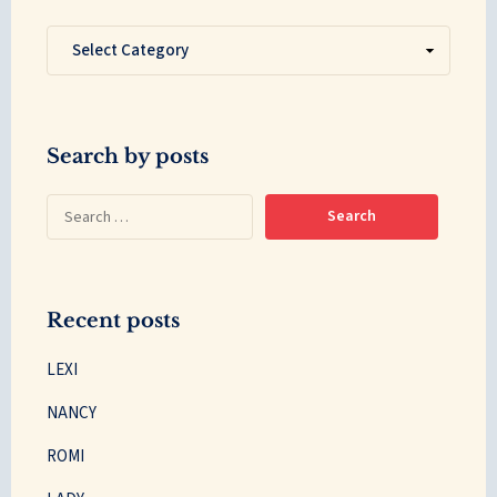
Search by posts
Recent posts
LEXI
NANCY
ROMI