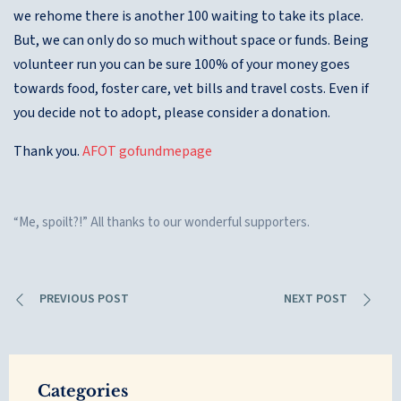
we rehome there is another 100 waiting to take its place.
But, we can only do so much without space or funds. Being
volunteer run you can be sure 100% of your money goes
towards food, foster care, vet bills and travel costs. Even if
you decide not to adopt, please consider a donation.
Thank you.
AFOT gofundmepage
“Me, spoilt?!” All thanks to our wonderful supporters.
PREVIOUS POST
NEXT POST
Categories