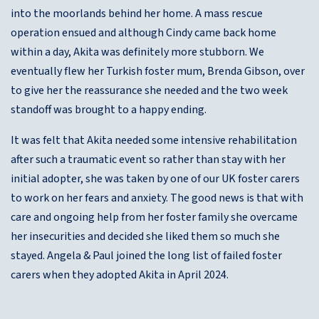
into the moorlands behind her home. A mass rescue
operation ensued and although Cindy came back home
within a day, Akita was definitely more stubborn. We
eventually flew her Turkish foster mum, Brenda Gibson, over
to give her the reassurance she needed and the two week
standoff was brought to a happy ending.
It was felt that Akita needed some intensive rehabilitation
after such a traumatic event so rather than stay with her
initial adopter, she was taken by one of our UK foster carers
to work on her fears and anxiety. The good news is that with
care and ongoing help from her foster family she overcame
her insecurities and decided she liked them so much she
stayed. Angela & Paul joined the long list of failed foster
carers when they adopted Akita in April 2024.