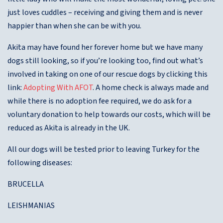
just loves cuddles – receiving and giving them and is never
happier than when she can be with you.
Akita may have found her forever home but we have many
dogs still looking, so if you’re looking too, find out what’s
involved in taking on one of our rescue dogs by clicking this
link:
Adopting With AFOT
. A home check is always made and
while there is no adoption fee required, we do ask for a
voluntary donation to help towards our costs, which will be
reduced as Akita is already in the UK.
All our dogs will be tested prior to leaving Turkey for the
following diseases:
BRUCELLA
LEISHMANIAS