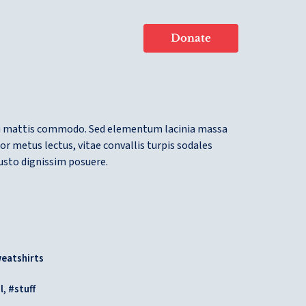
Donate
u mattis commodo. Sed elementum lacinia massa
or metus lectus, vitae convallis turpis sodales
justo dignissim posuere.
eatshirts
,
l
stuff