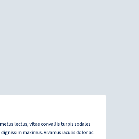
tus lectus, vitae convallis turpis sodales
 dignissim maximus. Vivamus iaculis dolor ac