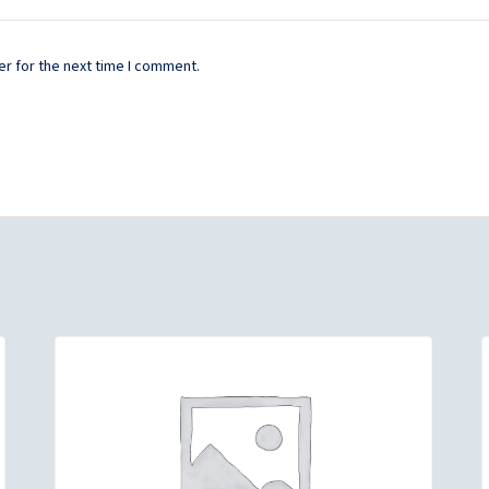
r for the next time I comment.