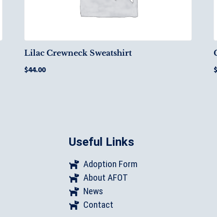
Lilac Crewneck Sweatshirt
$
44.00
Useful Links
Adoption Form
About AFOT
News
Contact