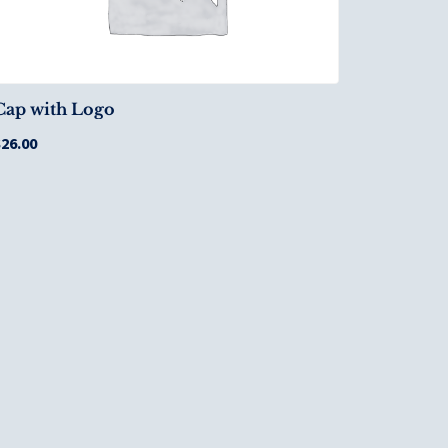
Cap with Logo
$
26.00