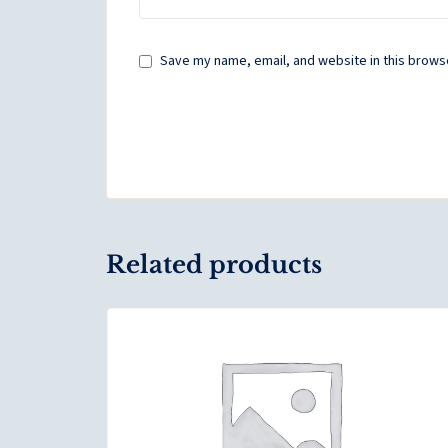
Save my name, email, and website in this browse
Related products