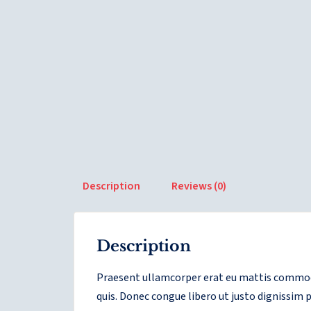
Description
Reviews (0)
Description
Praesent ullamcorper erat eu mattis commodo
quis. Donec congue libero ut justo dignissim