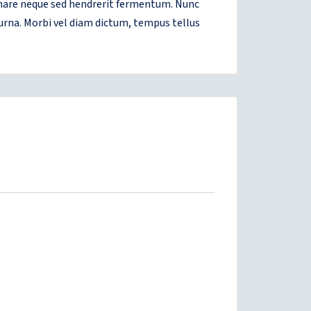
ornare neque sed hendrerit fermentum. Nunc
 urna. Morbi vel diam dictum, tempus tellus