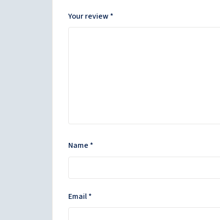
Your review
*
Name
*
Email
*