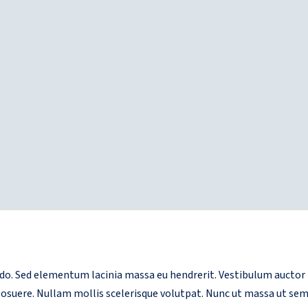
. Sed elementum lacinia massa eu hendrerit. Vestibulum auctor me
 posuere. Nullam mollis scelerisque volutpat. Nunc ut massa ut sem