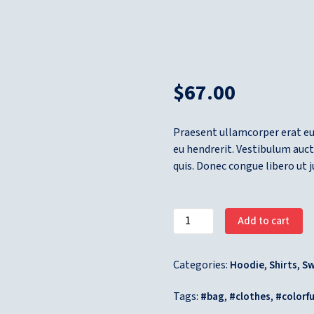
$
67.00
Praesent ullamcorper erat e
eu hendrerit. Vestibulum auct
quis. Donec congue libero ut 
Add to cart
Categories:
,
,
Hoodie
Shirts
Sw
Tags:
,
,
bag
clothes
colorfu