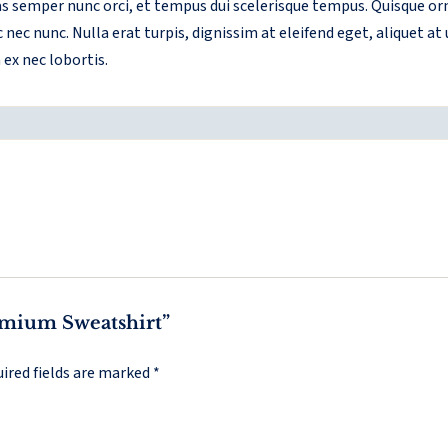
ras semper nunc orci, et tempus dui scelerisque tempus. Quisque 
nec nunc. Nulla erat turpis, dignissim at eleifend eget, aliquet at
ex nec lobortis.
remium Sweatshirt”
ired fields are marked
*