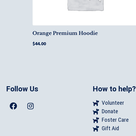
Orange Premium Hoodie
$
44.00
Follow Us
How to help?
Volunteer
Donate
Foster Care
Gift Aid