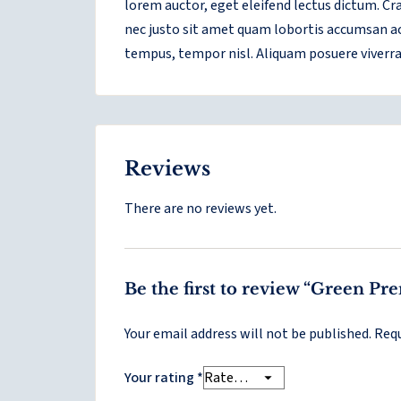
lorem auctor, eget eleifend lectus dictum. C
nec justo sit amet quam lobortis accumsan ac 
tempus, tempor nisl. Aliquam posuere viverra 
Reviews
There are no reviews yet.
Be the first to review “Green P
Your email address will not be published.
Requ
Your rating
*