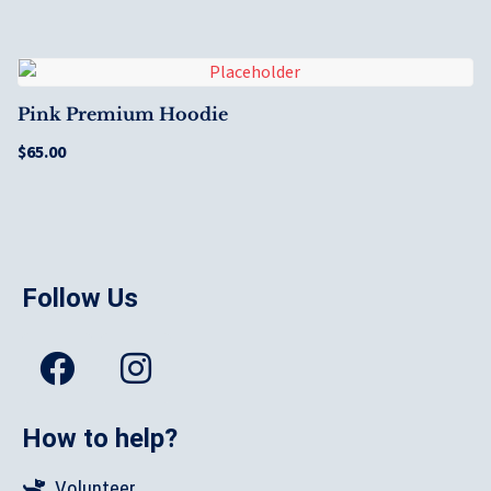
Pink Premium Hoodie
$
65.00
Follow Us
How to help?
Volunteer