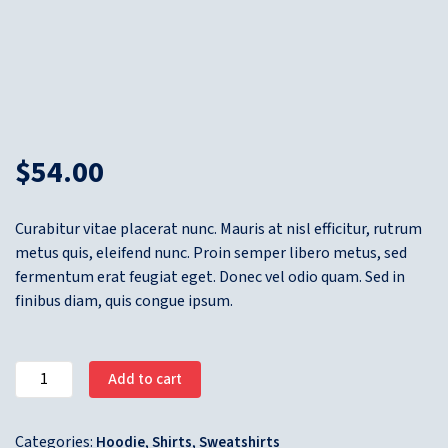
$
54.00
Curabitur vitae placerat nunc. Mauris at nisl efficitur, rutrum
metus quis, eleifend nunc. Proin semper libero metus, sed
fermentum erat feugiat eget. Donec vel odio quam. Sed in
finibus diam, quis congue ipsum.
Add to cart
Categories:
,
,
Hoodie
Shirts
Sweatshirts