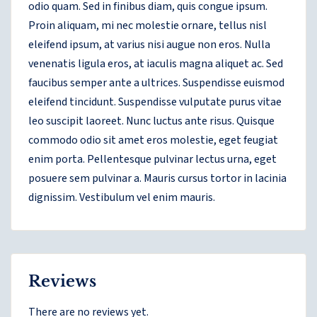
odio quam. Sed in finibus diam, quis congue ipsum.
Proin aliquam, mi nec molestie ornare, tellus nisl
eleifend ipsum, at varius nisi augue non eros. Nulla
venenatis ligula eros, at iaculis magna aliquet ac. Sed
faucibus semper ante a ultrices. Suspendisse euismod
eleifend tincidunt. Suspendisse vulputate purus vitae
leo suscipit laoreet. Nunc luctus ante risus. Quisque
commodo odio sit amet eros molestie, eget feugiat
enim porta. Pellentesque pulvinar lectus urna, eget
posuere sem pulvinar a. Mauris cursus tortor in lacinia
dignissim. Vestibulum vel enim mauris.
Reviews
There are no reviews yet.