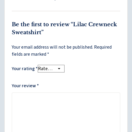
Be the first to review “Lilac Crewneck
Sweatshirt”
Your email address will not be published.
Required
fields are marked
*
Your rating
*
Your review
*