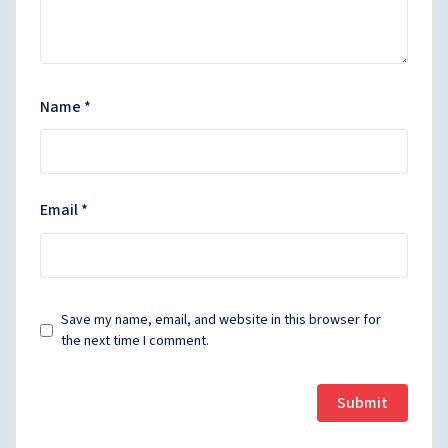
Name
*
Email
*
Save my name, email, and website in this browser for
the next time I comment.