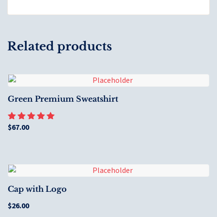
Related products
Green Premium Sweatshirt
$
67.00
Rated
5.00
out of 5
Cap with Logo
$
26.00