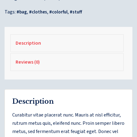
Tags:
,
,
,
bag
clothes
colorful
stuff
Description
Reviews (0)
Description
Curabitur vitae placerat nunc. Mauris at nisl efficitur,
rutrum metus quis, eleifend nunc. Proin semper libero
metus, sed fermentum erat feugiat eget. Donec vel