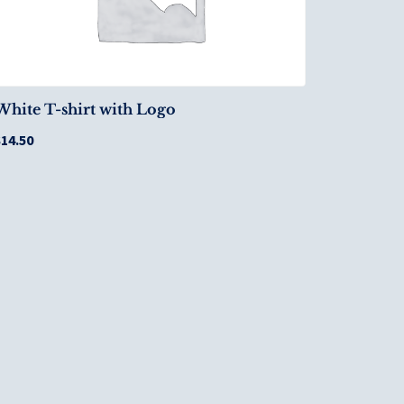
White T-shirt with Logo
$
14.50