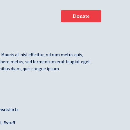
Donate
 Mauris at nisl efficitur, rutrum metus quis,
libero metus, sed fermentum erat feugiat eget.
inibus diam, quis congue ipsum.
eatshirts
,
l
stuff