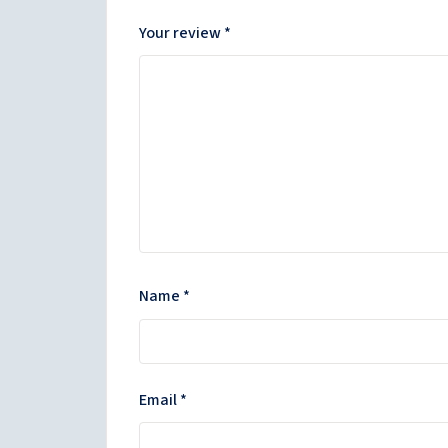
Your review
*
Name
*
Email
*