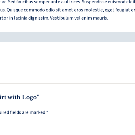
et ac. Sed faucibus semper ante a ultrices. Suspendisse euismod ele
risus. Quisque commodo odio sit amet eros molestie, eget feugiat e
rtor in lacinia dignissim. Vestibulum vel enim mauris.
hirt with Logo”
ired fields are marked
*