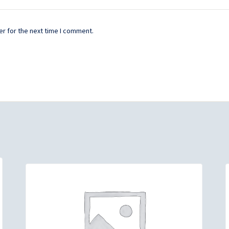
r for the next time I comment.