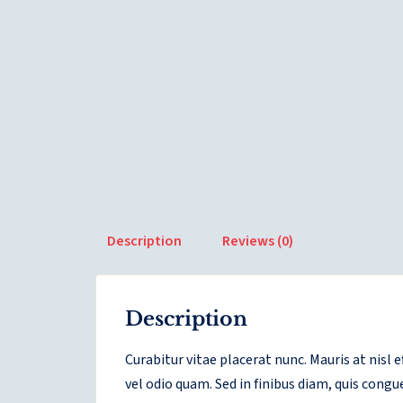
Description
Reviews (0)
Description
Curabitur vitae placerat nunc. Mauris at nisl
vel odio quam. Sed in finibus diam, quis congu