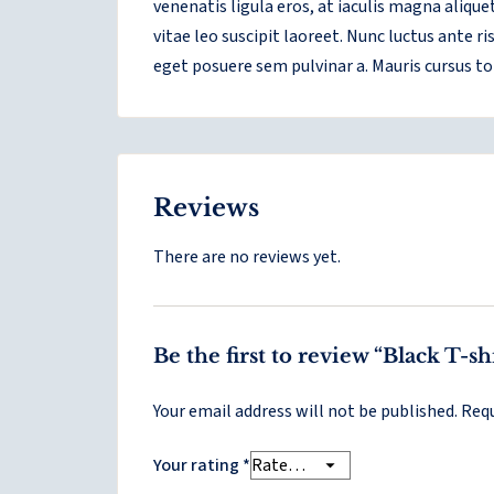
venenatis ligula eros, at iaculis magna aliqu
vitae leo suscipit laoreet. Nunc luctus ante 
eget posuere sem pulvinar a. Mauris cursus to
Reviews
There are no reviews yet.
Be the first to review “Black T-s
Your email address will not be published.
Requ
Your rating
*