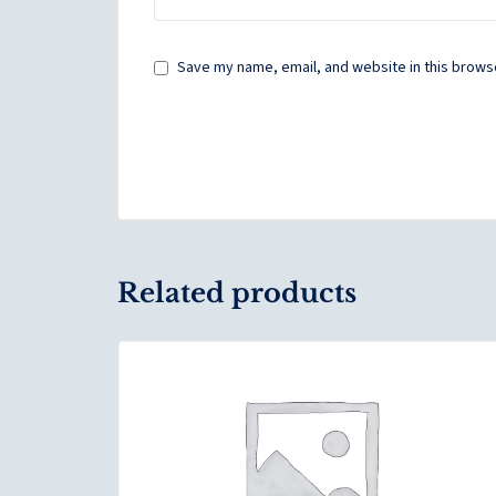
Save my name, email, and website in this browse
Related products