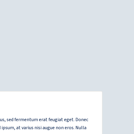
etus, sed fermentum erat feugiat eget. Donec
 ipsum, at varius nisi augue non eros. Nulla