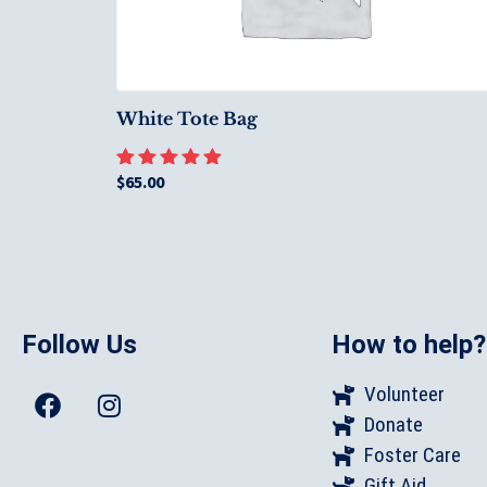
White Tote Bag
$
65.00
Rated
5.00
out of 5
Follow Us
How to help?
Volunteer
Donate
Foster Care
Gift Aid