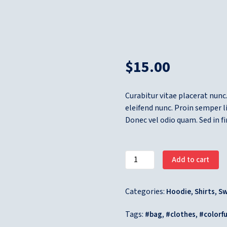
$
15.00
Curabitur vitae placerat nunc.
eleifend nunc. Proin semper 
Donec vel odio quam. Sed in f
Add to cart
Categories:
,
,
Hoodie
Shirts
Sw
Tags:
,
,
bag
clothes
colorfu