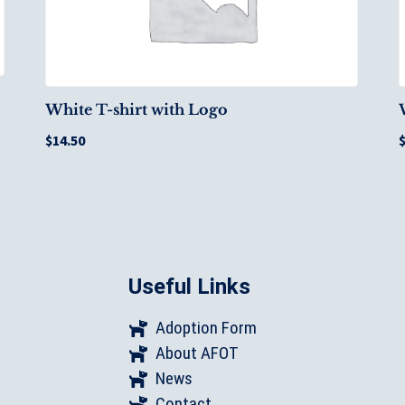
White T-shirt with Logo
$
14.50
Useful Links
Adoption Form
About AFOT
News
Contact