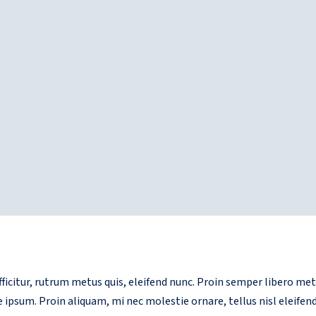
 efficitur, rutrum metus quis, eleifend nunc. Proin semper libero m
e ipsum. Proin aliquam, mi nec molestie ornare, tellus nisl eleifend