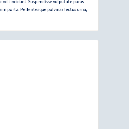
ifend tincidunt. Suspendisse vulputate purus
nim porta. Pellentesque pulvinar lectus urna,