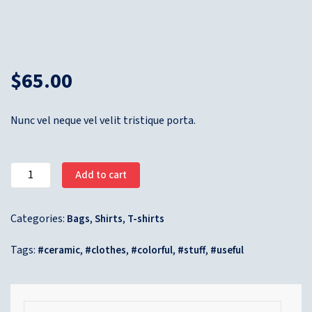
$
65.00
Nunc vel neque vel velit tristique porta.
Add to cart
Categories:
,
,
Bags
Shirts
T-shirts
Tags:
,
,
,
,
ceramic
clothes
colorful
stuff
useful