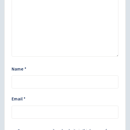
Name
*
Email
*