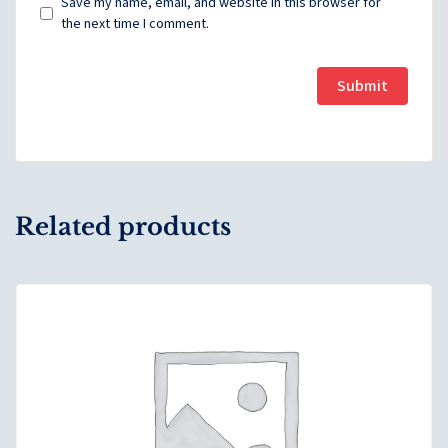
Save my name, email, and website in this browser for
the next time I comment.
Related products