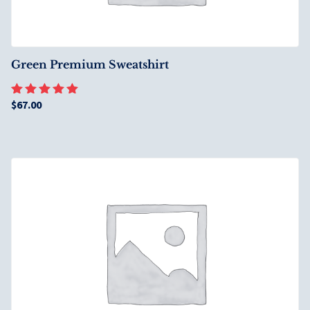
Green Premium Sweatshirt
$
67.00
Rated
5.00
out of 5