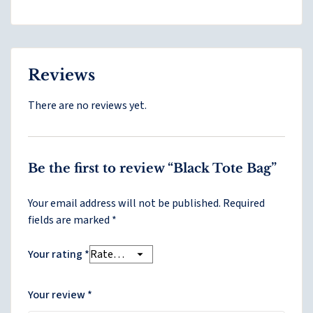
Reviews
There are no reviews yet.
Be the first to review “Black Tote Bag”
Your email address will not be published.
Required
fields are marked
*
Your rating
*
Your review
*