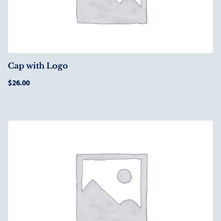
Cap with Logo
$
26.00