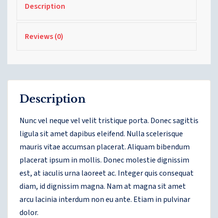
Description
Reviews (0)
Description
Nunc vel neque vel velit tristique porta. Donec sagittis
ligula sit amet dapibus eleifend. Nulla scelerisque
mauris vitae accumsan placerat. Aliquam bibendum
placerat ipsum in mollis. Donec molestie dignissim
est, at iaculis urna laoreet ac. Integer quis consequat
diam, id dignissim magna. Nam at magna sit amet
arcu lacinia interdum non eu ante. Etiam in pulvinar
dolor.