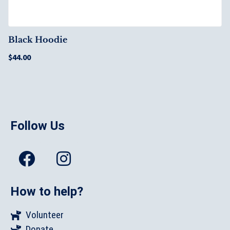
Black Hoodie
$
44.00
Follow Us
How to help?
Volunteer
Donate