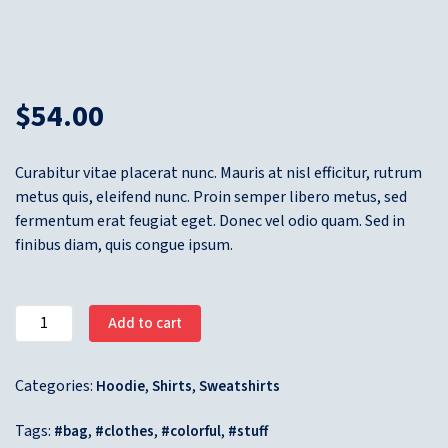
$
54.00
Curabitur vitae placerat nunc. Mauris at nisl efficitur, rutrum
metus quis, eleifend nunc. Proin semper libero metus, sed
fermentum erat feugiat eget. Donec vel odio quam. Sed in
finibus diam, quis congue ipsum.
Add to cart
Categories:
,
,
Hoodie
Shirts
Sweatshirts
Tags:
,
,
,
bag
clothes
colorful
stuff