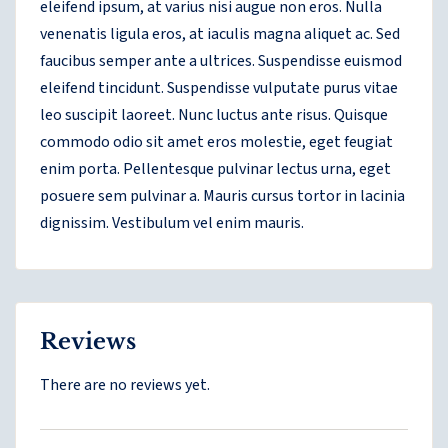
eleifend ipsum, at varius nisi augue non eros. Nulla
venenatis ligula eros, at iaculis magna aliquet ac. Sed
faucibus semper ante a ultrices. Suspendisse euismod
eleifend tincidunt. Suspendisse vulputate purus vitae
leo suscipit laoreet. Nunc luctus ante risus. Quisque
commodo odio sit amet eros molestie, eget feugiat
enim porta. Pellentesque pulvinar lectus urna, eget
posuere sem pulvinar a. Mauris cursus tortor in lacinia
dignissim. Vestibulum vel enim mauris.
Reviews
There are no reviews yet.