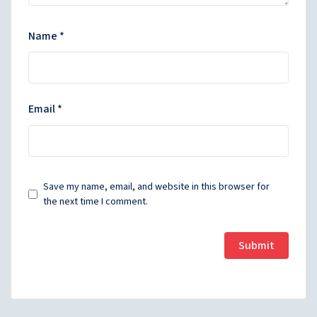
Name
*
Email
*
Save my name, email, and website in this browser for
the next time I comment.