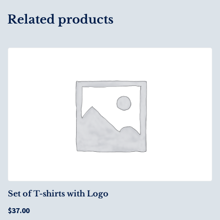
Related products
Set of T-shirts with Logo
$
37.00