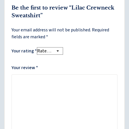
Be the first to review “Lilac Crewneck
Sweatshirt”
Your email address will not be published.
Required
fields are marked
*
Your rating
*
Your review
*