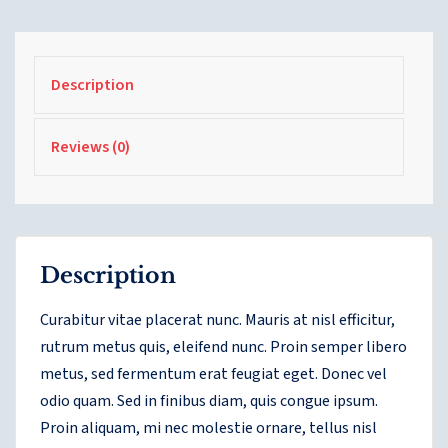
Description
Reviews (0)
Description
Curabitur vitae placerat nunc. Mauris at nisl efficitur,
rutrum metus quis, eleifend nunc. Proin semper libero
metus, sed fermentum erat feugiat eget. Donec vel
odio quam. Sed in finibus diam, quis congue ipsum.
Proin aliquam, mi nec molestie ornare, tellus nisl