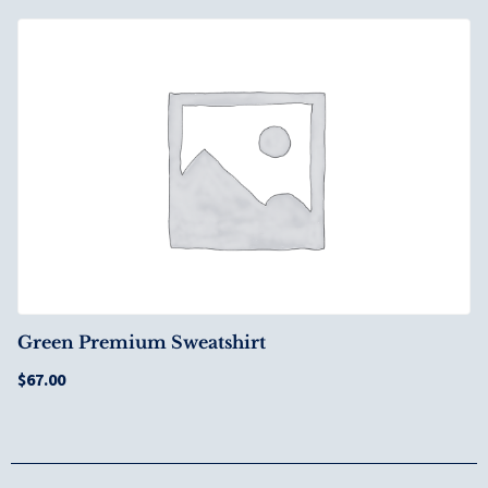
Green Premium Sweatshirt
$
67.00