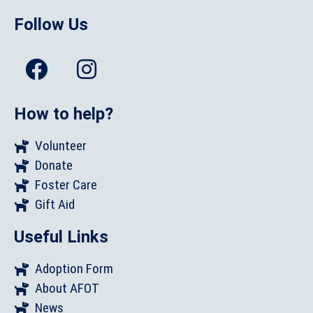
Follow Us
How to help?
Volunteer
Donate
Foster Care
Gift Aid
Useful Links
Adoption Form
About AFOT
News