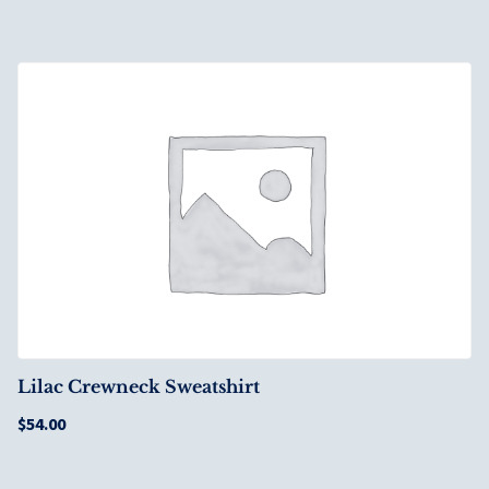
Lilac Crewneck Sweatshirt
$
54.00