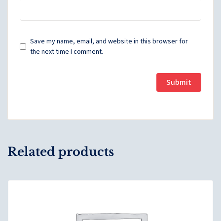
Save my name, email, and website in this browser for
the next time I comment.
Related products