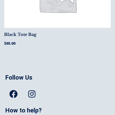
Black Tote Bag
$
65.00
Follow Us
How to help?