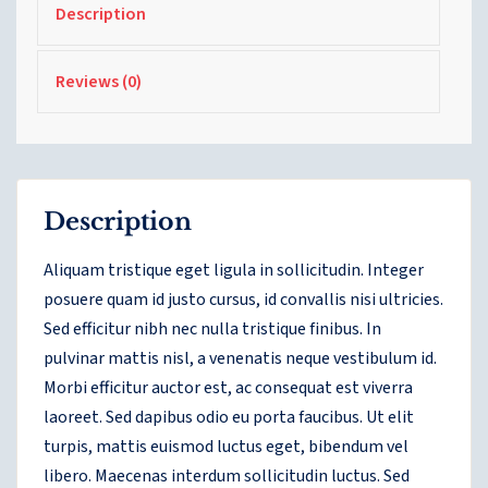
Description
Reviews (0)
Description
Aliquam tristique eget ligula in sollicitudin. Integer
posuere quam id justo cursus, id convallis nisi ultricies.
Sed efficitur nibh nec nulla tristique finibus. In
pulvinar mattis nisl, a venenatis neque vestibulum id.
Morbi efficitur auctor est, ac consequat est viverra
laoreet. Sed dapibus odio eu porta faucibus. Ut elit
turpis, mattis euismod luctus eget, bibendum vel
libero. Maecenas interdum sollicitudin luctus. Sed