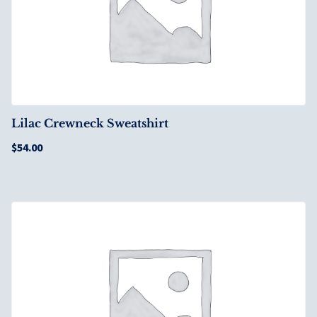
Lilac Crewneck Sweatshirt
$
54.00