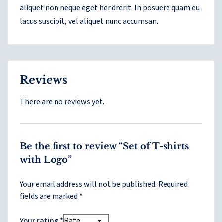
aliquet non neque eget hendrerit. In posuere quam eu
lacus suscipit, vel aliquet nunc accumsan.
Reviews
There are no reviews yet.
Be the first to review “Set of T-shirts
with Logo”
Your email address will not be published.
Required
fields are marked
*
Your rating
*