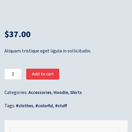
$
37.00
Aliquam tristique eget ligula in sollicitudin.
Add to cart
Categories:
,
,
Accessories
Hoodie
Shirts
Tags:
,
,
clothes
colorful
stuff