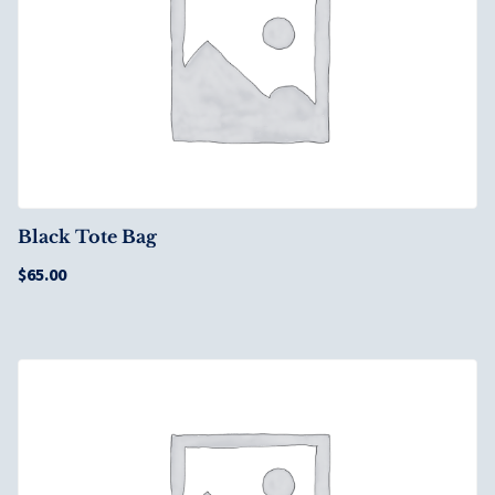
Black Tote Bag
$
65.00