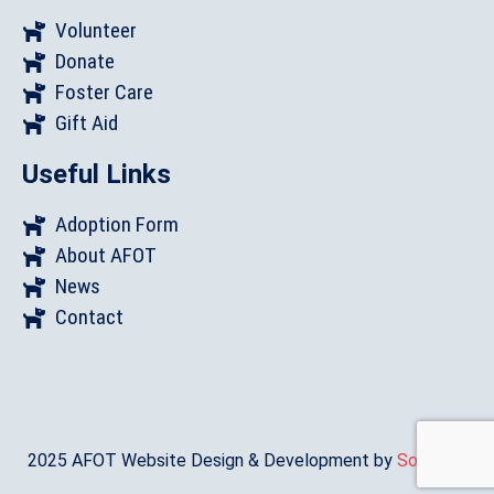
Volunteer
Donate
Foster Care
Gift Aid
Useful Links
Adoption Form
About AFOT
News
Contact
2025 AFOT Website Design & Development by
Sonat.Co