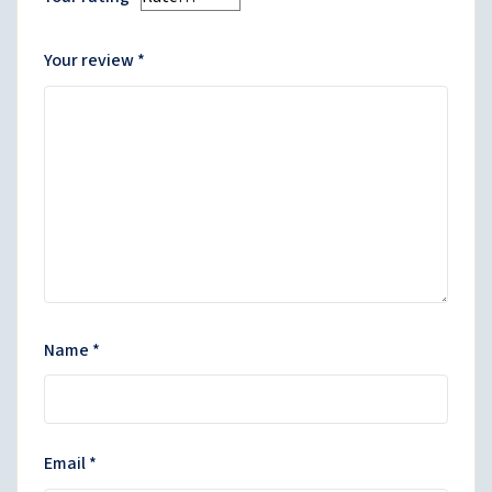
Your review
*
Name
*
Email
*