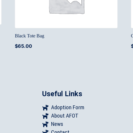
Black Tote Bag
$
65.00
Useful Links
Adoption Form
About AFOT
News
Contact