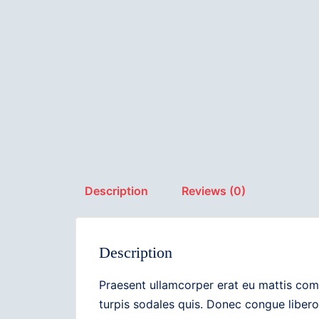
Description
Reviews (0)
Description
Praesent ullamcorper erat eu mattis com
turpis sodales quis. Donec congue libero