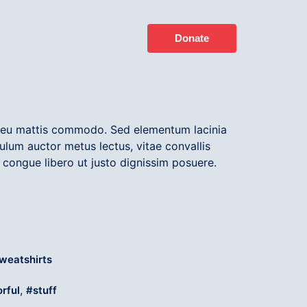
Donate
t eu mattis commodo. Sed elementum lacinia
ulum auctor metus lectus, vitae convallis
 congue libero ut justo dignissim posuere.
weatshirts
,
orful
stuff