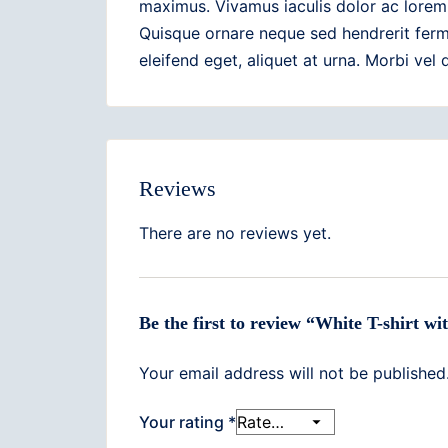
maximus. Vivamus iaculis dolor ac lorem 
Quisque ornare neque sed hendrerit ferm
eleifend eget, aliquet at urna. Morbi vel
Reviews
There are no reviews yet.
Be the first to review “White T-shirt w
Your email address will not be published
Your rating
*