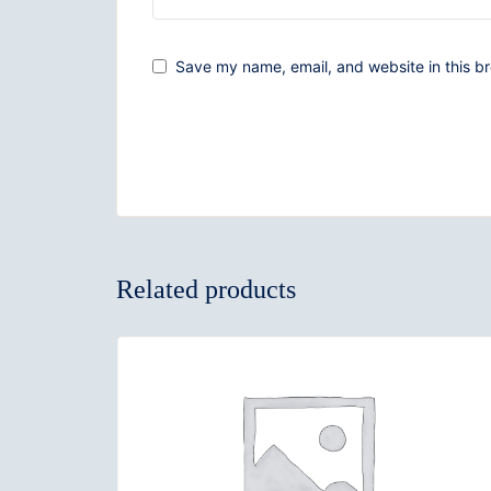
Save my name, email, and website in this br
Related products