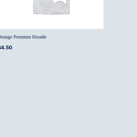
Orange Premium Hoodie
$
4.50