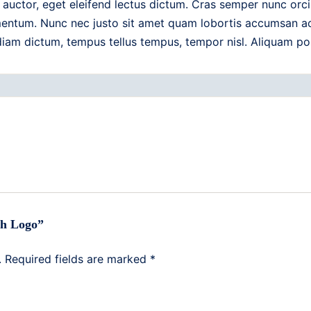
auctor, eget eleifend lectus dictum. Cras semper nunc orci
entum. Nunc nec justo sit amet quam lobortis accumsan ac n
 diam dictum, tempus tellus tempus, tempor nisl. Aliquam po
ith Logo”
.
Required fields are marked
*