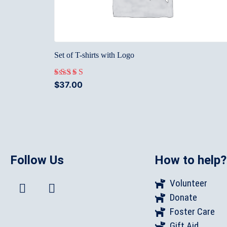
Set of T-shirts with Logo
$
37.00
Rated
5.00
out of 5
Follow Us
How to help?
Volunteer
Donate
Foster Care
Gift Aid