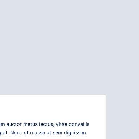
 auctor metus lectus, vitae convallis
utpat. Nunc ut massa ut sem dignissim