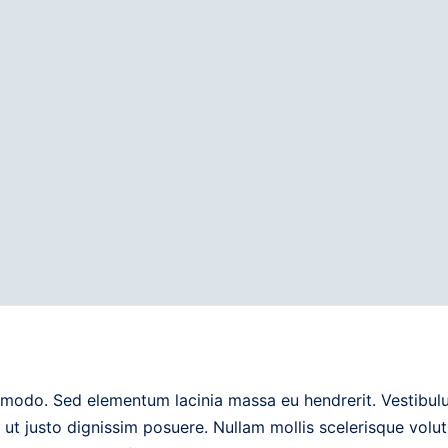
modo. Sed elementum lacinia massa eu hendrerit. Vestibulum
 ut justo dignissim posuere. Nullam mollis scelerisque vol