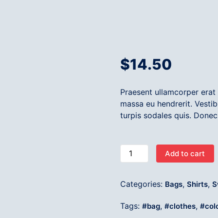
$
14.50
Praesent ullamcorper era
massa eu hendrerit. Vestib
turpis sodales quis. Donec
Add to cart
Categories:
,
,
Bags
Shirts
S
Tags:
,
,
bag
clothes
col