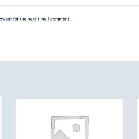
owser for the next time I comment.