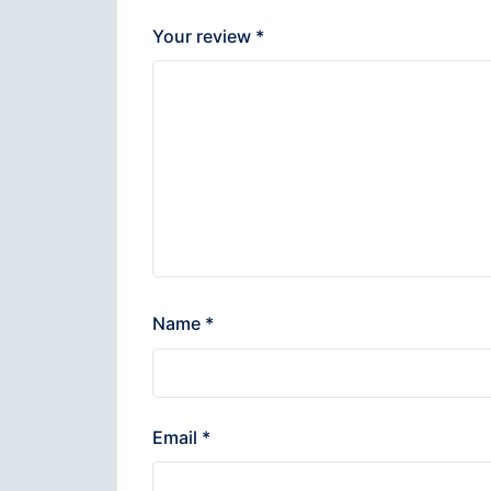
Your review
*
Name
*
Email
*