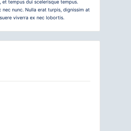
, et tempus dui scelerisque tempus.
ec nunc. Nulla erat turpis, dignissim at
suere viverra ex nec lobortis.